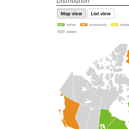
Distribution
Map view
List view
NATIVE
INTRODUCED
EPHEM
ABSENT