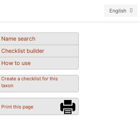
English
Name search
Checklist builder
How to use
Create a checklist for this
taxon
Print this page