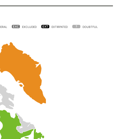
ERAL
EXCLUDED
EXTIRPATED
DOUBTFUL