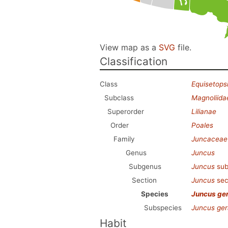
View map as a
SVG
file.
Classification
Class
Equisetops
Subclass
Magnoliida
Superorder
Lilianae
Order
Poales
Family
Juncaceae
Genus
Juncus
Subgenus
Juncus
sub
Section
Juncus
sec
Species
Juncus ge
Subspecies
Juncus ger
Habit