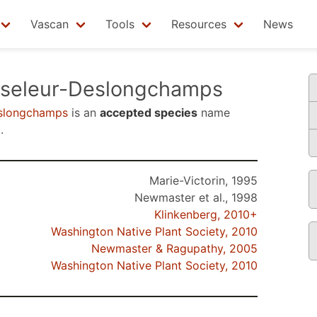
Vascan
Tools
Resources
News
seleur-Deslongchamps
eslongchamps
is an
accepted species
name
0
.
Marie-Victorin, 1995
Newmaster et al., 1998
Klinkenberg, 2010+
Washington Native Plant Society, 2010
Newmaster & Ragupathy, 2005
Washington Native Plant Society, 2010