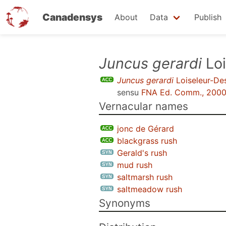
Canadensys
About
Data
Publish
Skip
Juncus gerardi
Loi
to
Juncus gerardi
Loiseleur-D
main
sensu
FNA Ed. Comm., 200
content
Vernacular names
jonc de Gérard
blackgrass rush
Gerald's rush
mud rush
saltmarsh rush
saltmeadow rush
Synonyms