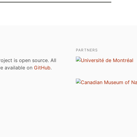
PARTNERS
roject is open source. All
are available on
GitHub
.