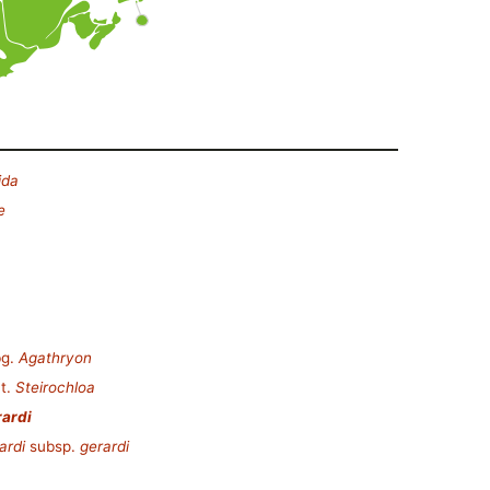
ida
e
g.
Agathryon
t.
Steirochloa
rardi
ardi
subsp.
gerardi