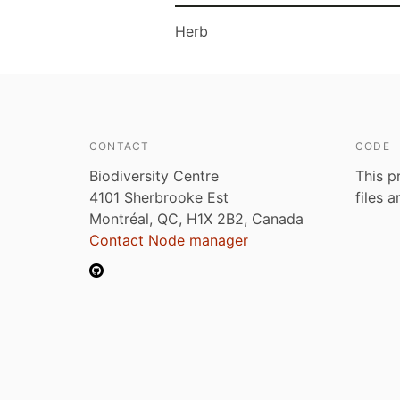
Herb
CONTACT
CODE
Biodiversity Centre
This p
4101 Sherbrooke Est
files 
Montréal, QC, H1X 2B2, Canada
Contact Node manager