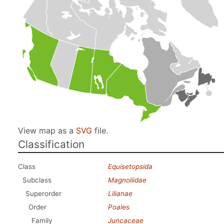
View map as a
SVG
file.
Classification
Class
Equisetopsida
Subclass
Magnoliidae
Superorder
Lilianae
Order
Poales
Family
Juncaceae