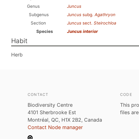
Genus
Juncus
Subgenus
Juncus
subg.
Agathryon
Section
Juncus
sect.
Steirochloa
Species
Juncus interior
Habit
Herb
CONTACT
CODE
Biodiversity Centre
This pro
4101 Sherbrooke Est
files ar
Montréal, QC, H1X 2B2, Canada
Contact Node manager