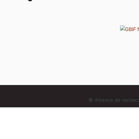
© Alliance de reche