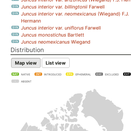
Juncus interior
var.
billingtonii
Farwell
Juncus interior
var.
neomexicanus
(Wiegand) F.J.
Hermann
Juncus interior
var.
uniflorus
Farwell
Juncus monostichus
Bartlett
Juncus neomexicanus
Wiegand
Distribution
Map view
List view
NATIVE
INTRODUCED
EPHEMERAL
EXCLUDED
ABSENT