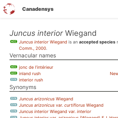
Canadensys
Skip
Juncus interior
Wiegand
to
Juncus interior
Wiegand
is an
accepted species
n
main
Comm., 2000
.
content
Vernacular names
jonc de l’intérieur
inland rush
New
interior rush
Synonyms
Juncus arizonicus
Wiegand
Juncus arizonicus
var.
curtiflorus
Wiegand
Juncus interior
Wiegand var.
interior
Juncus interior
var.
arizonicus
(Wiegand) F.J. He