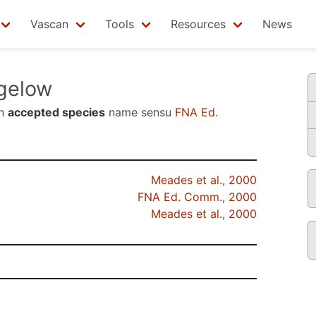
Vascan
Tools
Resources
News
gelow
an
accepted species
name sensu
FNA Ed.
Meades et al., 2000
FNA Ed. Comm., 2000
Meades et al., 2000