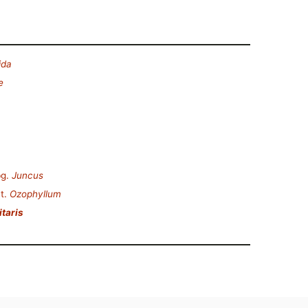
ida
e
g.
Juncus
t.
Ozophyllum
itaris