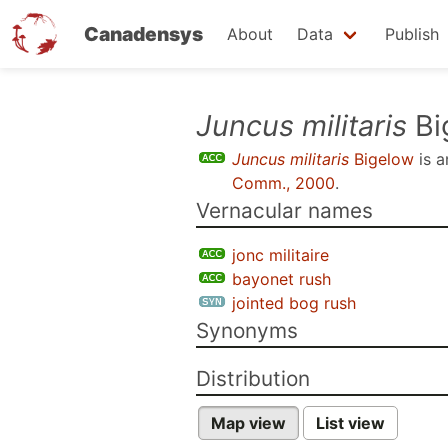
Canadensys
About
Data
Publish
Skip
Juncus militaris
Bi
to
Juncus militaris
Bigelow
is 
main
Comm., 2000
.
content
Vernacular names
jonc militaire
bayonet rush
jointed bog rush
Synonyms
Distribution
Map view
List view