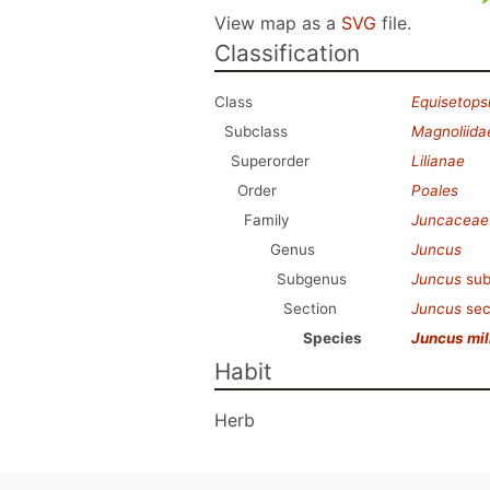
View map as a
SVG
file.
Classification
Class
Equisetops
Subclass
Magnoliida
Superorder
Lilianae
Order
Poales
Family
Juncaceae
Genus
Juncus
Subgenus
Juncus
sub
Section
Juncus
sec
Species
Juncus mil
Habit
Herb