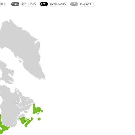
ERAL
EXCLUDED
EXTIRPATED
DOUBTFUL