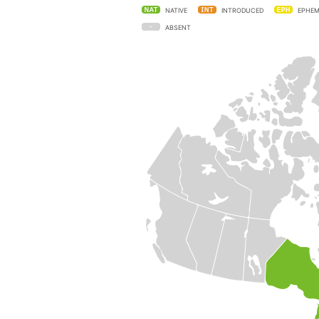
NATIVE
INTRODUCED
EPHEM
ABSENT