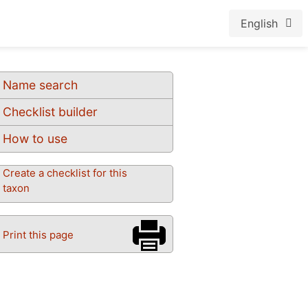
English
Name search
Checklist builder
How to use
Create a checklist for this
taxon
Print this page