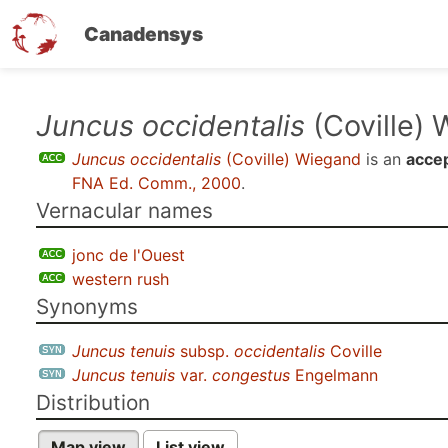
Canadensys
Skip
Juncus occidentalis
(Coville)
to
Juncus occidentalis
(Coville) Wiegand
is an
acce
main
FNA Ed. Comm., 2000
.
content
Vernacular names
jonc de l'Ouest
western rush
Synonyms
Juncus tenuis
subsp.
occidentalis
Coville
Juncus tenuis
var.
congestus
Engelmann
Distribution
Map view
List view