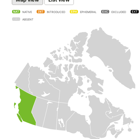
NATIVE
INTRODUCED
EPHEMERAL
EXCLUDED
ABSENT