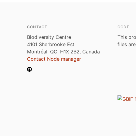
CONTACT
CODE
Biodiversity Centre
This pro
4101 Sherbrooke Est
files ar
Montréal, QC, H1X 2B2, Canada
Contact Node manager