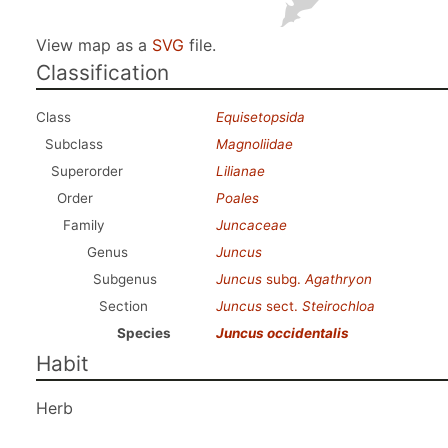
View map as a
SVG
file.
Classification
Class
Equisetopsida
Subclass
Magnoliidae
Superorder
Lilianae
Order
Poales
Family
Juncaceae
Genus
Juncus
Subgenus
Juncus
subg.
Agathryon
Section
Juncus
sect.
Steirochloa
Species
Juncus occidentalis
Habit
Herb