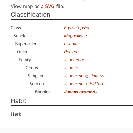
View map as a
SVG
file.
Classification
Class
Equisetopsida
Subclass
Magnoliidae
Superorder
Lilianae
Order
Poales
Family
Juncaceae
Genus
Juncus
Subgenus
Juncus
subg.
Juncus
Section
Juncus
sect.
Iridifolii
Species
Juncus oxymeris
Habit
Herb