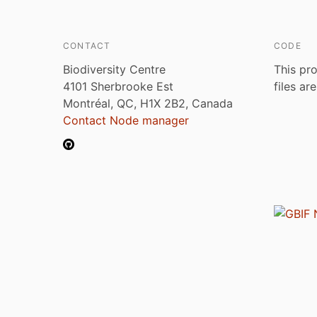
CONTACT
CODE
Biodiversity Centre
This pro
4101 Sherbrooke Est
files ar
Montréal, QC, H1X 2B2, Canada
Contact Node manager