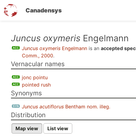
Canadensys
Skip
Juncus oxymeris
Engelmann
to
Juncus oxymeris
Engelmann
is an
accepted spec
main
Comm., 2000
.
content
Vernacular names
jonc pointu
pointed rush
Synonyms
Juncus acutiflorus
Bentham nom. illeg.
Distribution
Map view
List view