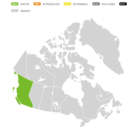
NATIVE
INTRODUCED
EPHEMERAL
EXCLUDED
ABSENT