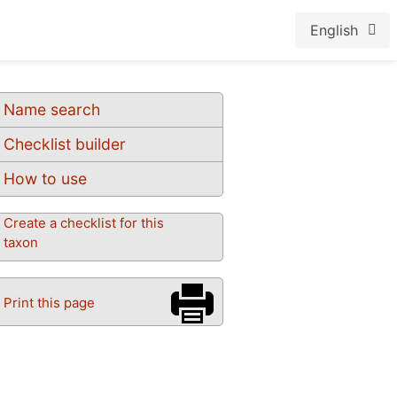
English
Name search
Checklist builder
How to use
Create a checklist for this
taxon
Print this page