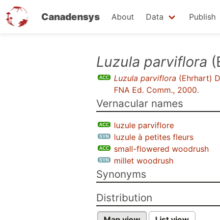
Canadensys
About
Data
Publish
Skip
Luzula parviflora
(
to
Luzula parviflora
(Ehrhart) 
main
FNA Ed. Comm., 2000
.
content
Vernacular names
luzule parviflore
luzule à petites fleurs
small-flowered woodrush
millet woodrush
Synonyms
Distribution
Map view
List view