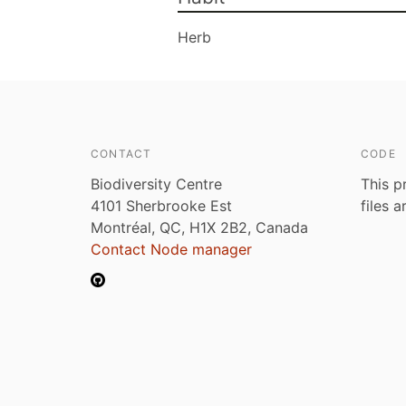
Herb
CONTACT
CODE
Biodiversity Centre
This p
4101 Sherbrooke Est
files 
Montréal, QC, H1X 2B2, Canada
Contact Node manager