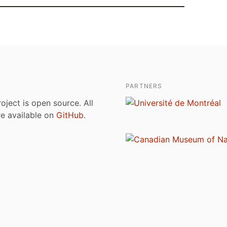
PARTNERS
roject is open source. All
are available on
GitHub
.