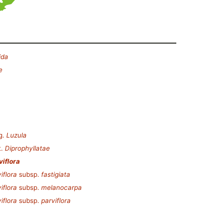
ida
e
g.
Luzula
t.
Diprophyllatae
viflora
iflora
subsp.
fastigiata
iflora
subsp.
melanocarpa
iflora
subsp.
parviflora