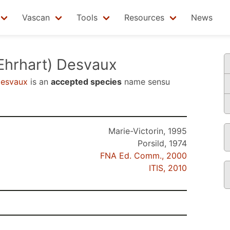
Vascan
Tools
Resources
News
Ehrhart) Desvaux
Desvaux
is an
accepted species
name sensu
Marie-Victorin, 1995
Porsild, 1974
FNA Ed. Comm., 2000
ITIS, 2010