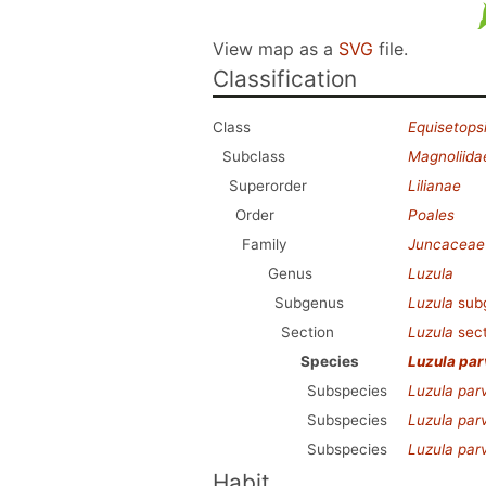
View map as a
SVG
file.
Classification
Class
Equisetops
Subclass
Magnoliida
Superorder
Lilianae
Order
Poales
Family
Juncaceae
Genus
Luzula
Subgenus
Luzula
sub
Section
Luzula
sec
Species
Luzula par
Subspecies
Luzula parv
Subspecies
Luzula parv
Subspecies
Luzula parv
Habit