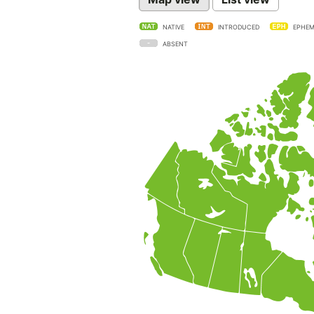
NATIVE
INTRODUCED
EPHEM
ABSENT