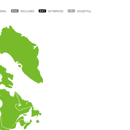
ERAL
EXCLUDED
EXTIRPATED
DOUBTFUL