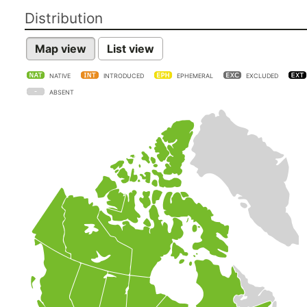
Distribution
Map view
List view
NATIVE
INTRODUCED
EPHEMERAL
EXCLUDED
ABSENT