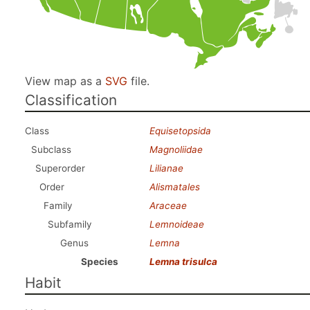
View map as a
SVG
file.
Classification
Class
Equisetopsida
Subclass
Magnoliidae
Superorder
Lilianae
Order
Alismatales
Family
Araceae
Subfamily
Lemnoideae
Genus
Lemna
Species
Lemna trisulca
Habit