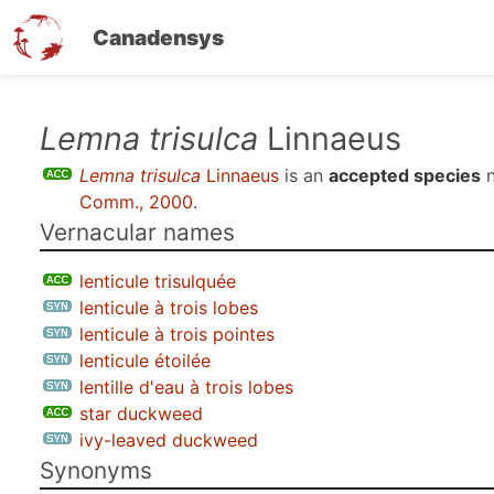
Canadensys
Skip
Lemna trisulca
Linnaeus
to
Lemna trisulca
Linnaeus
is an
accepted species
n
main
Comm., 2000
.
content
Vernacular names
lenticule trisulquée
lenticule à trois lobes
lenticule à trois pointes
lenticule étoilée
lentille d'eau à trois lobes
star duckweed
ivy-leaved duckweed
Synonyms