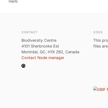
Herb
CONTACT
CODE
Biodiversity Centre
This pro
4101 Sherbrooke Est
files ar
Montréal, QC, H1X 2B2, Canada
Contact Node manager