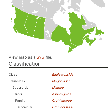
View map as a
SVG
file.
Classification
Class
Equisetopsida
Subclass
Magnoliidae
Superorder
Lilianae
Order
Asparagales
Family
Orchidaceae
Subfamily
Orchidoideae