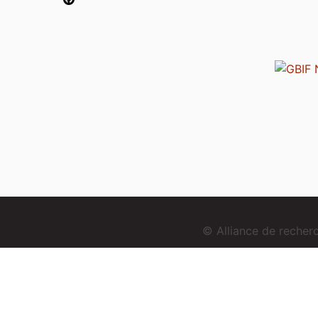
© Alliance de reche