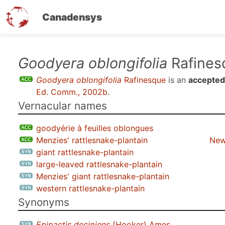
Canadensys
Skip
Goodyera oblongifolia
Rafines
to
Goodyera oblongifolia
Rafinesque
is an
accepted
main
Ed. Comm., 2002b
.
content
Vernacular names
goodyérie à feuilles oblongues
Menzies' rattlesnake-plantain
New
giant rattlesnake-plantain
large-leaved rattlesnake-plantain
Menzies' giant rattlesnake-plantain
western rattlesnake-plantain
Synonyms
Epipactis decipiens
(Hooker) Ames