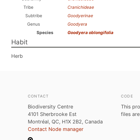
Tribe
Cranichideae
Subtribe
Goodyerinae
Genus
Goodyera
Species
Goodyera oblongifolia
Habit
Herb
CONTACT
CODE
Biodiversity Centre
This pro
4101 Sherbrooke Est
files ar
Montréal, QC, H1X 2B2, Canada
Contact Node manager