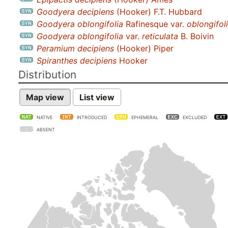
Goodyera decipiens
(Hooker) F.T. Hubbard
Goodyera oblongifolia
Rafinesque var.
oblongifol
Goodyera oblongifolia
var.
reticulata
B. Boivin
Peramium decipiens
(Hooker) Piper
Spiranthes decipiens
Hooker
Distribution
Map view
List view
NATIVE
INTRODUCED
EPHEMERAL
EXCLUDED
ABSENT