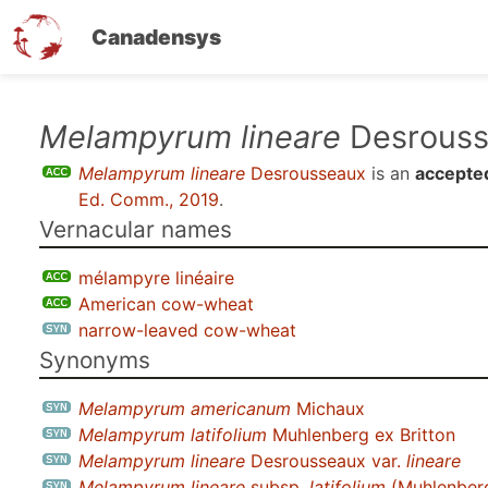
Canadensys
Skip
Melampyrum lineare
Desrouss
to
Melampyrum lineare
Desrousseaux
is an
accepte
main
Ed. Comm., 2019
.
content
Vernacular names
mélampyre linéaire
American cow-wheat
narrow-leaved cow-wheat
Synonyms
Melampyrum americanum
Michaux
Melampyrum latifolium
Muhlenberg ex Britton
Melampyrum lineare
Desrousseaux var.
lineare
Melampyrum lineare
subsp.
latifolium
(Muhlenberg