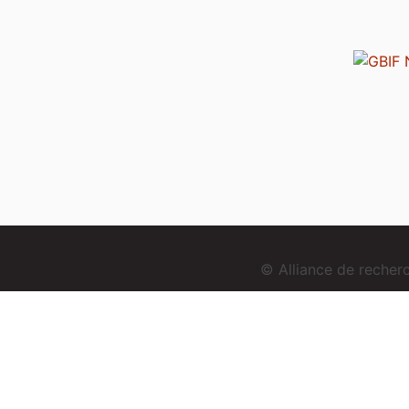
© Alliance de reche