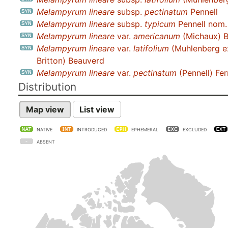
Melampyrum lineare
subsp.
pectinatum
Pennell
Melampyrum lineare
subsp.
typicum
Pennell nom. 
Melampyrum lineare
var.
americanum
(Michaux) 
Melampyrum lineare
var.
latifolium
(Muhlenberg e
Britton) Beauverd
Melampyrum lineare
var.
pectinatum
(Pennell) Fer
Distribution
Map view
List view
NATIVE
INTRODUCED
EPHEMERAL
EXCLUDED
ABSENT