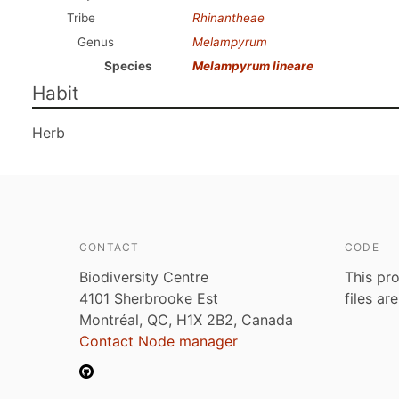
Tribe
Rhinantheae
Genus
Melampyrum
Species
Melampyrum lineare
Habit
Herb
CONTACT
CODE
Biodiversity Centre
This pro
4101 Sherbrooke Est
files ar
Montréal, QC, H1X 2B2, Canada
Contact Node manager