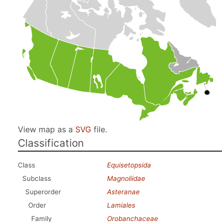
View map as a
SVG
file.
Classification
Class
Equisetopsida
Subclass
Magnoliidae
Superorder
Asteranae
Order
Lamiales
Family
Orobanchaceae