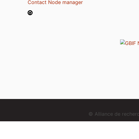
Contact Node manager
© Alliance de reche