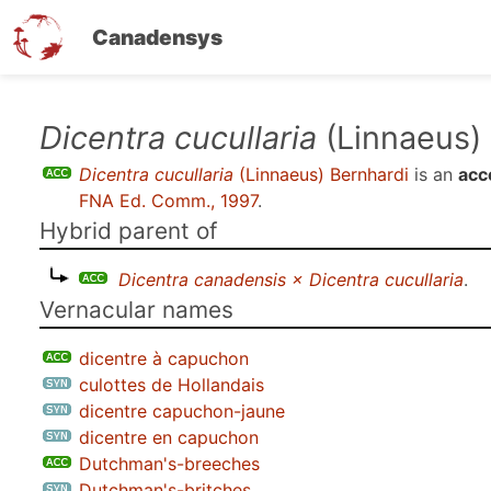
Canadensys
Skip
Dicentra cucullaria
(Linnaeus)
to
Dicentra cucullaria
(Linnaeus) Bernhardi
is an
acc
main
FNA Ed. Comm., 1997
.
content
Hybrid parent of
Dicentra canadensis × Dicentra cucullaria
.
Vernacular names
dicentre à capuchon
culottes de Hollandais
dicentre capuchon-jaune
dicentre en capuchon
Dutchman's-breeches
Dutchman's-britches