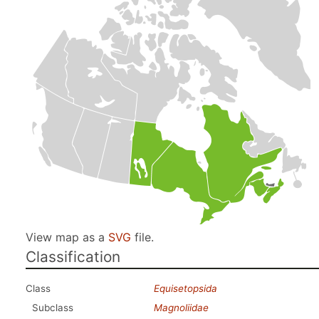
View map as a
SVG
file.
Classification
Class
Equisetopsida
Subclass
Magnoliidae