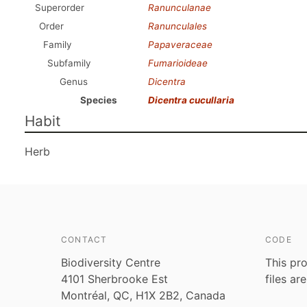
Superorder
Ranunculanae
Order
Ranunculales
Family
Papaveraceae
Subfamily
Fumarioideae
Genus
Dicentra
Species
Dicentra cucullaria
Habit
Herb
CONTACT
CODE
Biodiversity Centre
This pro
4101 Sherbrooke Est
files ar
Montréal, QC, H1X 2B2, Canada