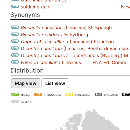
soldier's-cap
New
Synonyms
Bicuculla cucullaria
(Linnaeus) Millspaugh
Bicuculla occidentalis
Rydberg
Capnorchis cucullaria
(Linnaeus) Planchon
Dicentra cucullaria
(Linnaeus) Bernhardi var.
cucul
Dicentra cucullaria
var.
occidentalis
(Rydberg) M.
Fumaria cucullaria
Linnaeus
FNA Ed. Comm.,
Distribution
Map view
List view
NATIVE
INTRODUCED
EPHEMERAL
EXCLUDED
ABSENT