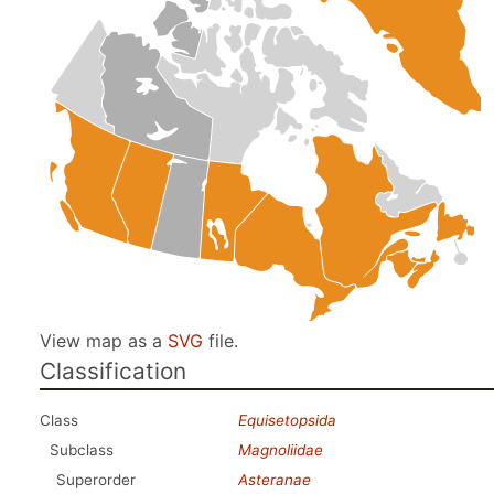
View map as a
SVG
file.
Classification
Class
Equisetopsida
Subclass
Magnoliidae
Superorder
Asteranae