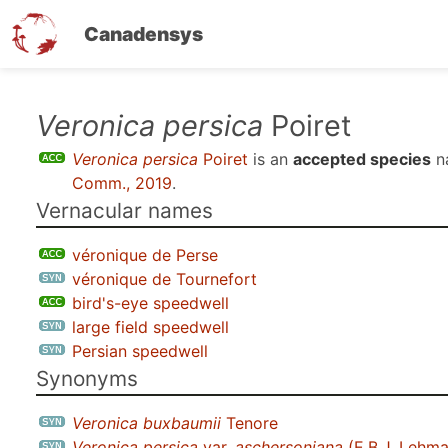
Canadensys
Skip
Veronica persica
Poiret
to
Veronica persica
Poiret
is an
accepted species
n
main
Comm., 2019
.
content
Vernacular names
véronique de Perse
véronique de Tournefort
bird's-eye speedwell
large field speedwell
Persian speedwell
Synonyms
Veronica buxbaumii
Tenore
Veronica persica
var.
aschersoniana
(E.B.J. Lehman