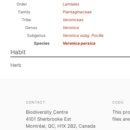
Order
Lamiales
Family
Plantaginaceae
Tribe
Veroniceae
Genus
Veronica
Subgenus
Veronica
subg.
Pocilla
Species
Veronica persica
Habit
Herb
CONTACT
CODE
Biodiversity Centre
This pro
4101 Sherbrooke Est
files ar
Montréal, QC, H1X 2B2, Canada