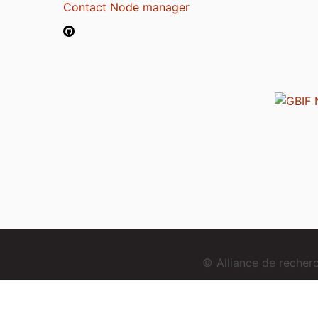
Contact Node manager
© Alliance de reche