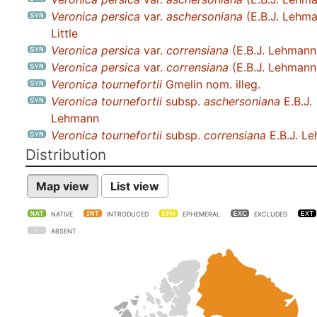
Veronica persica
var.
aschersoniana
(E.B.J. Lehma
Little
Veronica persica
var.
corrensiana
(E.B.J. Lehmann)
Veronica persica
var.
corrensiana
(E.B.J. Lehmann
Veronica tournefortii
Gmelin nom. illeg.
Veronica tournefortii
subsp.
aschersoniana
E.B.J.
Lehmann
Veronica tournefortii
subsp.
corrensiana
E.B.J. L
Distribution
Map view
List view
NATIVE
INTRODUCED
EPHEMERAL
EXCLUDED
ABSENT