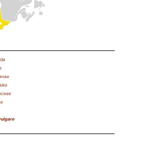
ida
e
lanae
ales
aceae
ae
vulgare