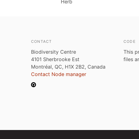
Herb
CONTACT
CODE
Biodiversity Centre
This p
4101 Sherbrooke Est
files 
Montréal, QC, H1X 2B2, Canada
Contact Node manager