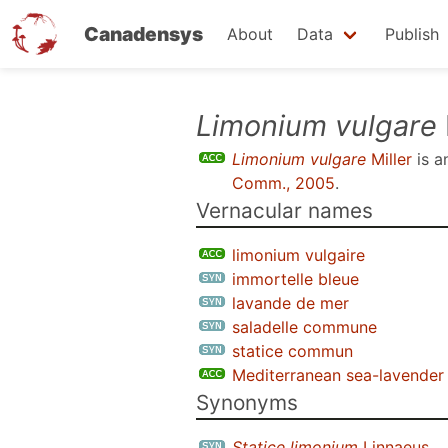
Canadensys
About
Data
Publish
Skip
Limonium vulgare
to
Limonium vulgare
Miller
is a
main
Comm., 2005
.
content
Vernacular names
limonium vulgaire
immortelle bleue
lavande de mer
saladelle commune
statice commun
Mediterranean sea-lavender
Synonyms
Statice limonium
Linnaeus