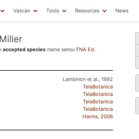
Vascan
Tools
Resources
News
Miller
n
accepted species
name sensu
FNA Ed.
Lambinon et al., 1992
TelaBotanica
TelaBotanica
TelaBotanica
TelaBotanica
Harms, 2006