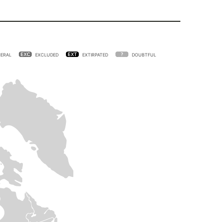
ERAL
EXCLUDED
EXTIRPATED
DOUBTFUL