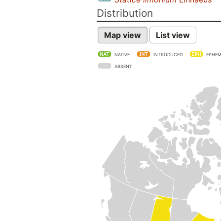
Distribution
Map view
List view
NATIVE
INTRODUCED
EPHEM
ABSENT