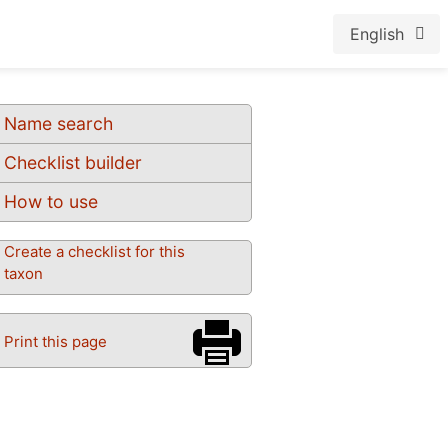
English
Name search
Checklist builder
How to use
Create a checklist for this
taxon
Print this page