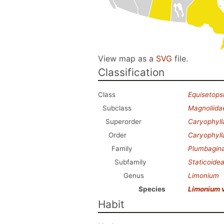
View map as a
SVG
file.
Classification
Class
Equisetops
Subclass
Magnoliida
Superorder
Caryophyl
Order
Caryophyll
Family
Plumbagin
Subfamily
Staticoide
Genus
Limonium
Species
Limonium 
Habit