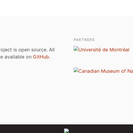
PARTNERS
roject is open source. All
are available on
GitHub
.