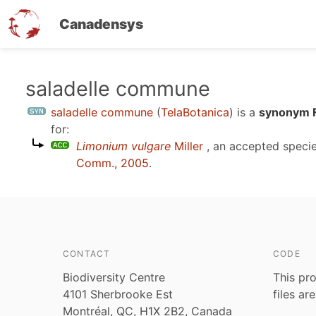
Canadensys
Skip
saladelle commune
to
saladelle commune
(
TelaBotanica
)
is a
synonym F
main
for:
content
Limonium vulgare
Miller
, an accepted speci
Comm., 2005
.
CONTACT
CODE
Biodiversity Centre
This pro
4101 Sherbrooke Est
files ar
Montréal, QC, H1X 2B2, Canada