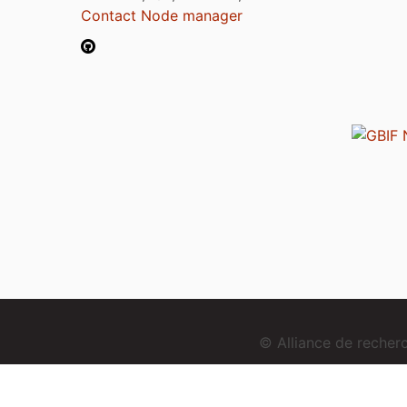
Contact Node manager
© Alliance de reche