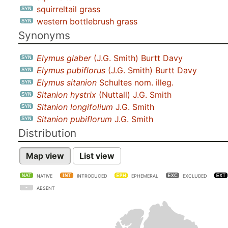
squirreltail grass
western bottlebrush grass
Synonyms
Elymus glaber
(J.G. Smith) Burtt Davy
Elymus pubiflorus
(J.G. Smith) Burtt Davy
Elymus sitanion
Schultes nom. illeg.
Sitanion hystrix
(Nuttall) J.G. Smith
Sitanion longifolium
J.G. Smith
Sitanion pubiflorum
J.G. Smith
Distribution
Map view
List view
NATIVE
INTRODUCED
EPHEMERAL
EXCLUDED
ABSENT