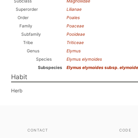
Subclass
Magnoliidae
Superorder
Lilianae
Order
Poales
Family
Poaceae
Subfamily
Pooideae
Tribe
Triticeae
Genus
Elymus
Species
Elymus elymoides
Subspecies
Elymus elymoides
subsp.
elymoid
Habit
Herb
CONTACT
CODE