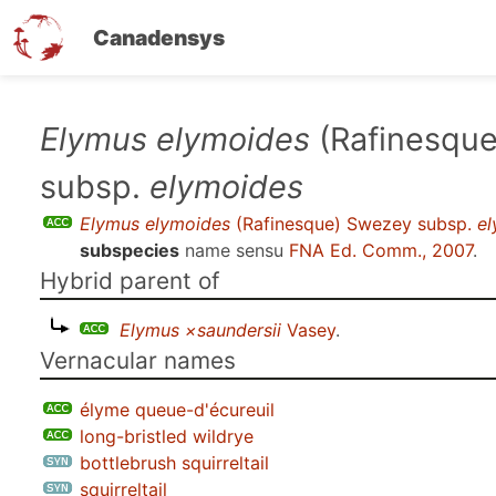
Canadensys
Skip
Elymus elymoides
(Rafinesqu
to
subsp.
elymoides
main
content
Elymus elymoides
(Rafinesque) Swezey subsp.
e
subspecies
name sensu
FNA Ed. Comm., 2007
.
Hybrid parent of
Elymus ×saundersii
Vasey
.
Vernacular names
élyme queue-d'écureuil
long-bristled wildrye
bottlebrush squirreltail
squirreltail