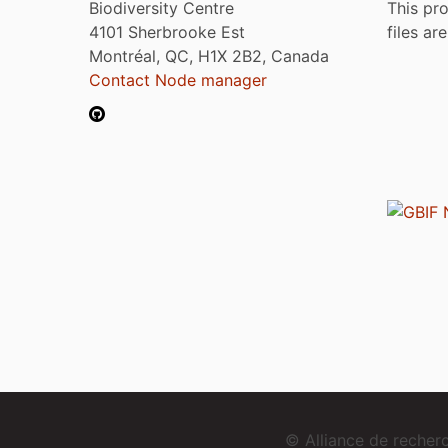
Biodiversity Centre
This pro
4101 Sherbrooke Est
files ar
Montréal, QC, H1X 2B2, Canada
Contact Node manager
© Alliance de reche