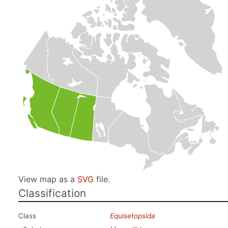
View map as a
SVG
file.
Classification
Class
Equisetopsida