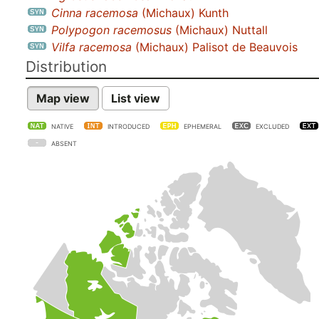
Cinna racemosa
(Michaux) Kunth
Polypogon racemosus
(Michaux) Nuttall
Vilfa racemosa
(Michaux) Palisot de Beauvois
Distribution
Map view
List view
NATIVE
INTRODUCED
EPHEMERAL
EXCLUDED
ABSENT