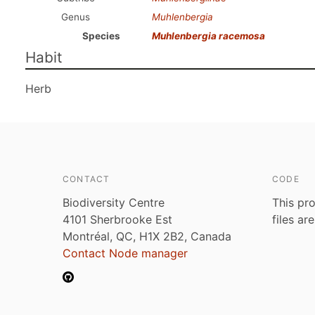
Genus
Muhlenbergia
Species
Muhlenbergia racemosa
Habit
Herb
CONTACT
CODE
Biodiversity Centre
This pro
4101 Sherbrooke Est
files ar
Montréal, QC, H1X 2B2, Canada
Contact Node manager