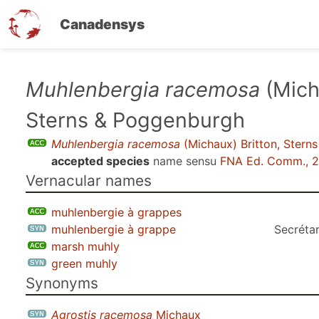
Canadensys
Skip
Muhlenbergia racemosa
(Mich
to
Sterns & Poggenburgh
main
content
Muhlenbergia racemosa
(Michaux) Britton, Stern
accepted species
name sensu
FNA Ed. Comm., 
Vernacular names
muhlenbergie à grappes
muhlenbergie à grappe
Secrétar
marsh muhly
green muhly
Synonyms
Agrostis racemosa
Michaux