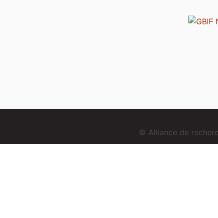
© Alliance de reche