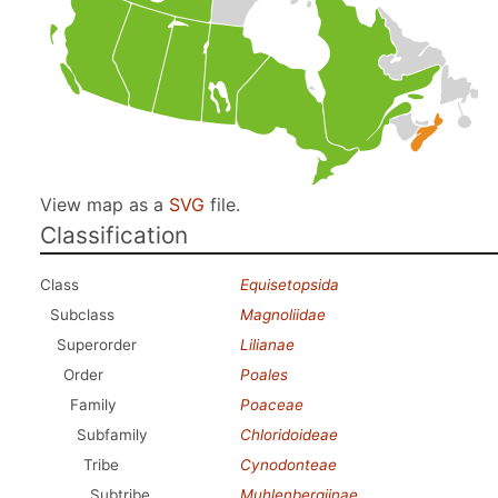
View map as a
SVG
file.
Classification
Class
Equisetopsida
Subclass
Magnoliidae
Superorder
Lilianae
Order
Poales
Family
Poaceae
Subfamily
Chloridoideae
Tribe
Cynodonteae
Subtribe
Muhlenbergiinae