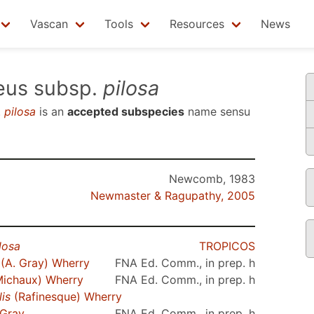
Vascan
Tools
Resources
News
eus subsp.
pilosa
.
pilosa
is an
accepted subspecies
name sensu
Newcomb, 1983
Newmaster & Ragupathy, 2005
losa
TROPICOS
(A. Gray) Wherry
FNA Ed. Comm., in prep. h
ichaux) Wherry
FNA Ed. Comm., in prep. h
is
(Rafinesque) Wherry
 Gray
FNA Ed. Comm., in prep. h