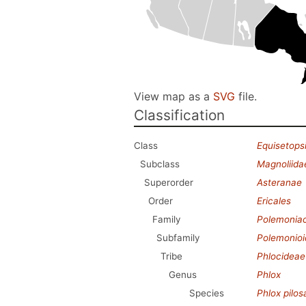
View map as a
SVG
file.
Classification
Class
Equisetops
Subclass
Magnoliida
Superorder
Asteranae
Order
Ericales
Family
Polemonia
Subfamily
Polemonio
Tribe
Phlocideae
Genus
Phlox
Species
Phlox pilos