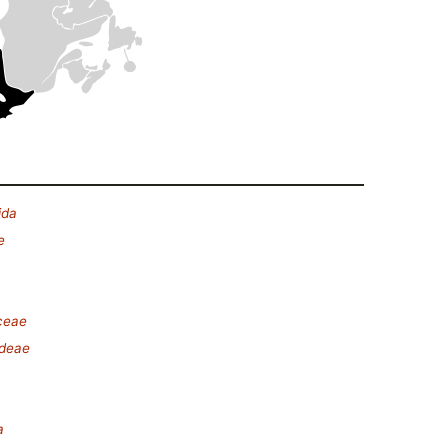
ida
e
ceae
ideae
a