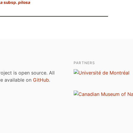
sa
subsp.
pilosa
PARTNERS
roject is open source. All
are available on
GitHub
.