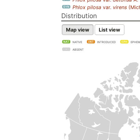
Phlox pilosa
var.
virens
(Mic
Distribution
Map view
List view
NATIVE
INTRODUCED
EPHEM
ABSENT