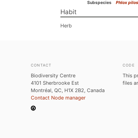
Subspecies
Phlox pilo
Habit
Herb
CONTACT
CODE
Biodiversity Centre
This p
4101 Sherbrooke Est
files 
Montréal, QC, H1X 2B2, Canada
Contact Node manager