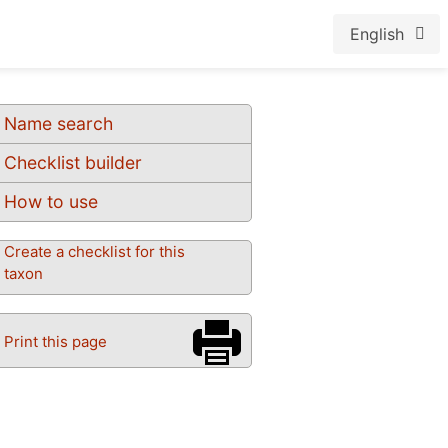
English
Name search
Checklist builder
How to use
Create a checklist for this
taxon
Print this page