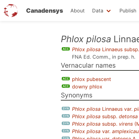
Canadensys
About
Data
Publish
Skip
Phlox pilosa
Linna
to
Phlox pilosa
Linnaeus subsp
main
FNA Ed. Comm., in prep. h
.
content
Vernacular names
phlox pubescent
downy phlox
Synonyms
Phlox pilosa
Linnaeus var.
pi
Phlox pilosa
subsp.
detonsa
Phlox pilosa
subsp.
virens
(M
Phlox pilosa
var.
amplexicaul
Phlox pilosa
var.
detonsa
A.