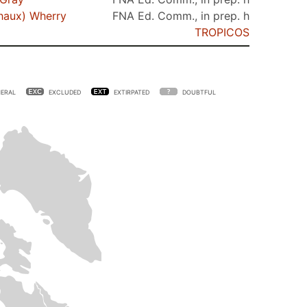
haux) Wherry
FNA Ed. Comm., in prep. h
TROPICOS
ERAL
EXCLUDED
EXTIRPATED
DOUBTFUL