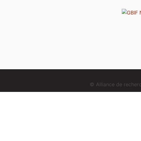
© Alliance de reche