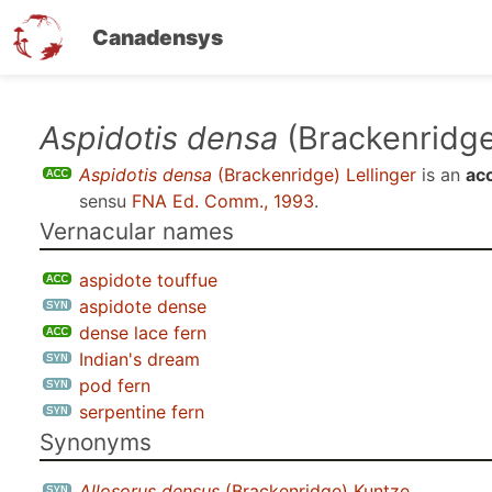
Canadensys
Skip
Aspidotis densa
(Brackenridge
to
Aspidotis densa
(Brackenridge) Lellinger
is an
ac
main
sensu
FNA Ed. Comm., 1993
.
content
Vernacular names
aspidote touffue
aspidote dense
dense lace fern
Indian's dream
pod fern
serpentine fern
Synonyms
Allosorus densus
(Brackenridge) Kuntze