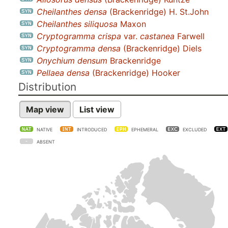
Cheilanthes densa
(Brackenridge) H. St.John
Cheilanthes siliquosa
Maxon
Cryptogramma crispa
var.
castanea
Farwell
Cryptogramma densa
(Brackenridge) Diels
Onychium densum
Brackenridge
Pellaea densa
(Brackenridge) Hooker
Distribution
Map view
List view
NATIVE
INTRODUCED
EPHEMERAL
EXCLUDED
ABSENT