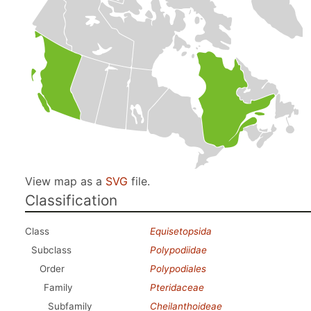
View map as a
SVG
file.
Classification
Class
Equisetopsida
Subclass
Polypodiidae
Order
Polypodiales
Family
Pteridaceae
Subfamily
Cheilanthoideae