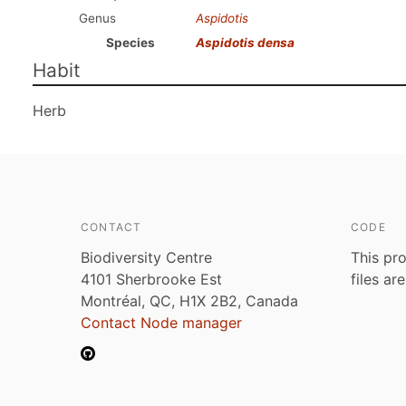
Genus
Aspidotis
Species
Aspidotis densa
Habit
Herb
CONTACT
CODE
Biodiversity Centre
This pro
4101 Sherbrooke Est
files ar
Montréal, QC, H1X 2B2, Canada
Contact Node manager