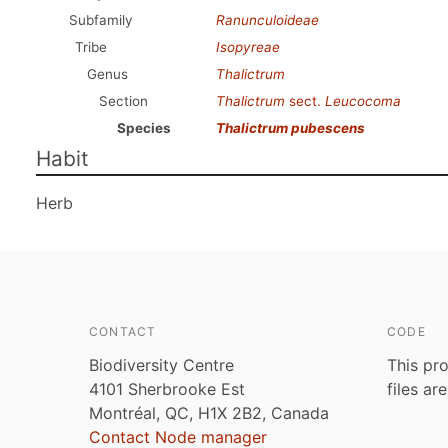
Subfamily
Ranunculoideae
Tribe
Isopyreae
Genus
Thalictrum
Section
Thalictrum
sect.
Leucocoma
Species
Thalictrum pubescens
Habit
Herb
CONTACT
CODE
Biodiversity Centre
This pro
4101 Sherbrooke Est
files ar
Montréal, QC, H1X 2B2, Canada
Contact Node manager