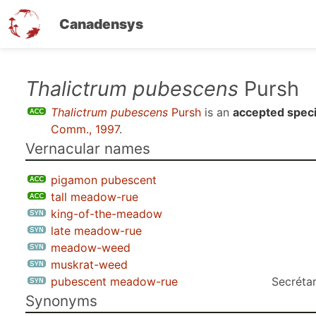
Canadensys
Skip
Thalictrum pubescens
Pursh
to
Thalictrum pubescens
Pursh
is an
accepted spec
main
Comm., 1997
.
content
Vernacular names
pigamon pubescent
tall meadow-rue
king-of-the-meadow
late meadow-rue
meadow-weed
muskrat-weed
pubescent meadow-rue
Secrétar
Synonyms