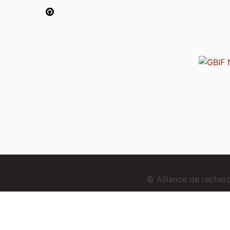
© Alliance de reche