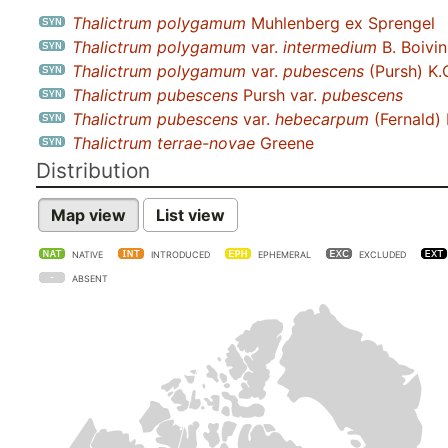
Thalictrum polygamum
Muhlenberg ex Sprengel
Thalictrum polygamum
var.
intermedium
B. Boivin
Thalictrum polygamum
var.
pubescens
(Pursh) K.
Thalictrum pubescens
Pursh var.
pubescens
Thalictrum pubescens
var.
hebecarpum
(Fernald) 
Thalictrum terrae-novae
Greene
Distribution
Map view
List view
NATIVE
INTRODUCED
EPHEMERAL
EXCLUDED
ABSENT