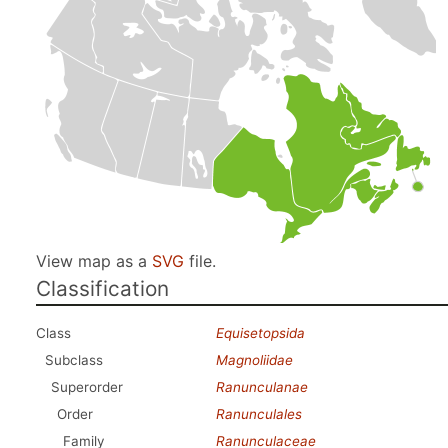
View map as a
SVG
file.
Classification
Class
Equisetopsida
Subclass
Magnoliidae
Superorder
Ranunculanae
Order
Ranunculales
Family
Ranunculaceae