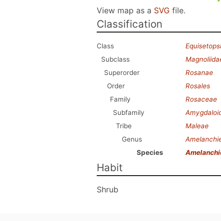
View map as a
SVG
file.
Classification
Class
Equisetops
Subclass
Magnoliida
Superorder
Rosanae
Order
Rosales
Family
Rosaceae
Subfamily
Amygdaloi
Tribe
Maleae
Genus
Amelanchi
Species
Amelanchi
Habit
Shrub