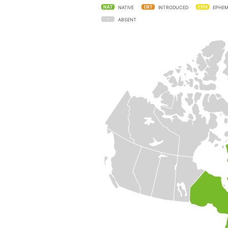
NATIVE
INTRODUCED
EPHEM
ABSENT