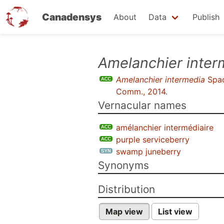
Canadensys
About
Data
Publish
Skip
Amelanchier inter
to
Amelanchier intermedia
Spa
main
Comm., 2014
.
content
Vernacular names
amélanchier intermédiaire
purple serviceberry
swamp juneberry
Synonyms
Distribution
Map view
List view