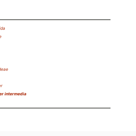
ida
e
deae
er
er intermedia