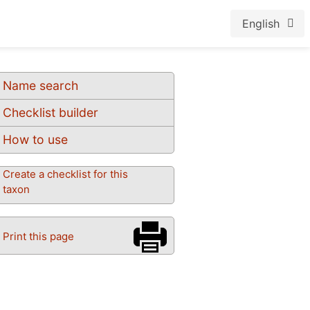
English
Name search
Checklist builder
How to use
Create a checklist for this
taxon
Print this page