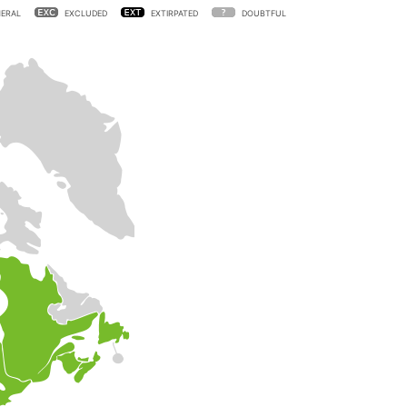
ERAL
EXCLUDED
EXTIRPATED
DOUBTFUL