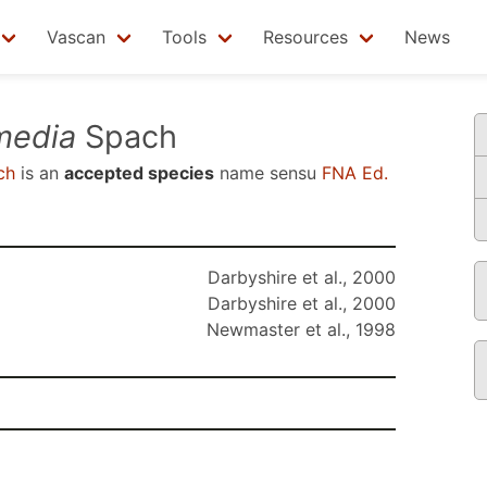
Vascan
Tools
Resources
News
media
Spach
ch
is an
accepted species
name sensu
FNA Ed.
Darbyshire et al., 2000
Darbyshire et al., 2000
Newmaster et al., 1998