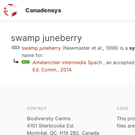
Canadensys
Skip
swamp juneberry
to
swamp juneberry
(Newmaster et al., 1998)
is a
sy
main
name for:
content
Amelanchier intermedia
Spach
, an accepted
Ed. Comm., 2014
.
CONTACT
CODE
Biodiversity Centre
This pro
4101 Sherbrooke Est
files ar
Montréal, QC, H1X 2B2, Canada