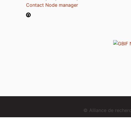
Contact Node manager
© Alliance de reche