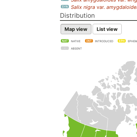
Salix nigra
var.
amygdaloide
Distribution
Map view
List view
NATIVE
INTRODUCED
EPHEM
ABSENT