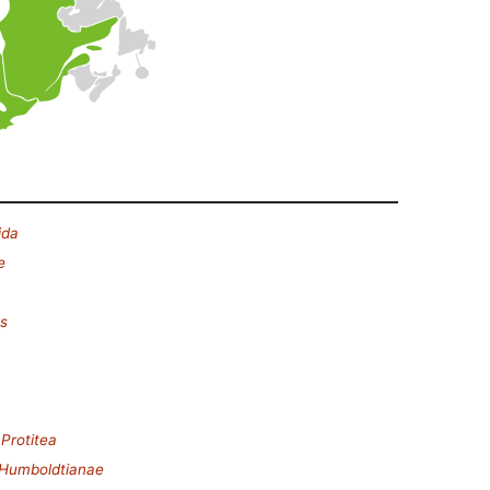
ida
e
es
.
Protitea
Humboldtianae