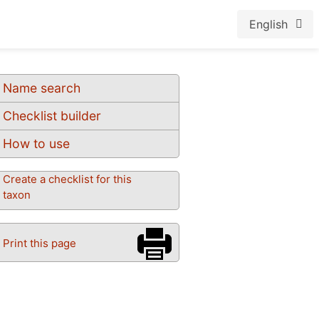
English
Name search
Checklist builder
How to use
Create a checklist for this
taxon
Print this page