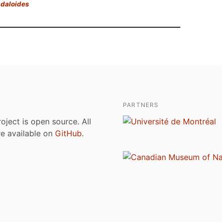
gdaloides
PARTNERS
roject is open source. All
are available on
GitHub
.