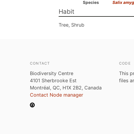
Species
Salix amy
Habit
Tree, Shrub
CONTACT
CODE
Biodiversity Centre
This p
4101 Sherbrooke Est
files 
Montréal, QC, H1X 2B2, Canada
Contact Node manager