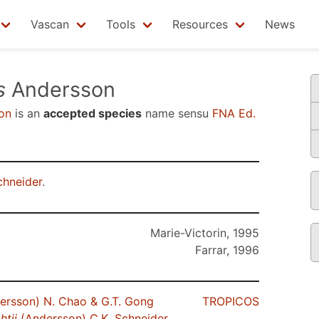
Vascan
Tools
Resources
News
s
Andersson
on
is an
accepted species
name sensu
FNA Ed.
chneider
.
Marie-Victorin, 1995
Farrar, 1996
ersson) N. Chao & G.T. Gong
TROPICOS
htii
(Andersson) C.K. Schneider