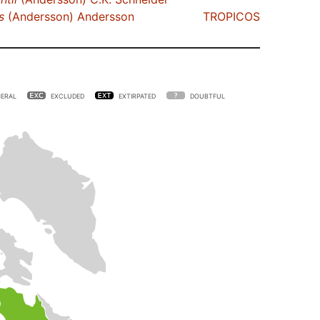
s
(Andersson) Andersson
TROPICOS
ERAL
EXCLUDED
EXTIRPATED
DOUBTFUL