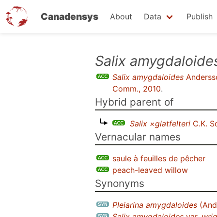
Canadensys
About
Data
Publish
Skip
Salix amygdaloide
to
Salix amygdaloides
Anderss
main
Comm., 2010
.
content
Hybrid parent of
Salix ×glatfelteri
C.K. S
Vernacular names
saule à feuilles de pêcher
peach-leaved willow
Synonyms
Pleiarina amygdaloides
(And
Salix amygdaloides
var.
wrig