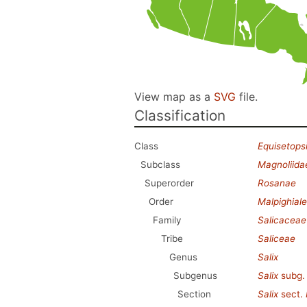
View map as a
SVG
file.
Classification
Class
Equisetops
Subclass
Magnoliida
Superorder
Rosanae
Order
Malpighial
Family
Salicaceae
Tribe
Saliceae
Genus
Salix
Subgenus
Salix
subg
Section
Salix
sect.