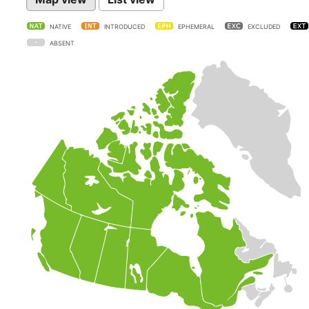
NATIVE
INTRODUCED
EPHEMERAL
EXCLUDED
ABSENT