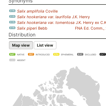
Synonyms
Salix amplifolia
Coville
Salix hookeriana
var.
laurifolia
J.K. Henry
Salix hookeriana
var.
tomentosa
J.K. Henry ex C.K
Salix piperi
Bebb
FNA Ed. Comm.,
Distribution
Map view
List view
NATIVE
INTRODUCED
EPHEMERAL
EXCLUDED
ABSENT