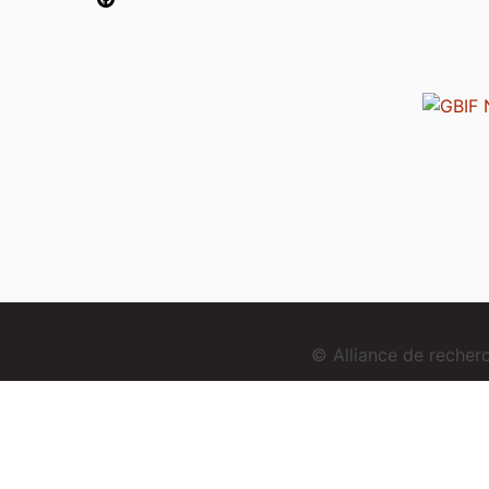
© Alliance de reche