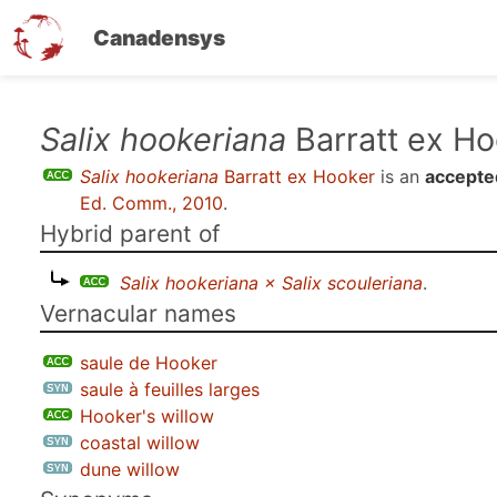
Canadensys
Skip
Salix hookeriana
Barratt ex Ho
to
Salix hookeriana
Barratt ex Hooker
is an
accepte
main
Ed. Comm., 2010
.
content
Hybrid parent of
Salix hookeriana × Salix scouleriana
.
Vernacular names
saule de Hooker
saule à feuilles larges
Hooker's willow
coastal willow
dune willow