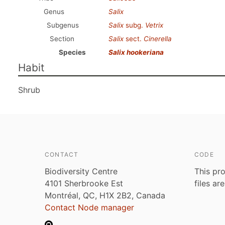
Genus
Salix
Subgenus
Salix
subg.
Vetrix
Section
Salix
sect.
Cinerella
Species
Salix hookeriana
Habit
Shrub
CONTACT
CODE
Biodiversity Centre
This pro
4101 Sherbrooke Est
files ar
Montréal, QC, H1X 2B2, Canada
Contact Node manager