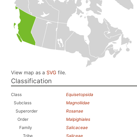
View map as a
SVG
file.
Classification
Class
Equisetopsida
Subclass
Magnoliidae
Superorder
Rosanae
Order
Malpighiales
Family
Salicaceae
Tribe
Saliceae