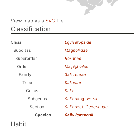
View map as a
SVG
file.
Classification
Class
Equisetopsida
Subclass
Magnoliidae
Superorder
Rosanae
Order
Malpighiales
Family
Salicaceae
Tribe
Saliceae
Genus
Salix
Subgenus
Salix
subg.
Vetrix
Section
Salix
sect.
Geyerianae
Species
Salix lemmonii
Habit