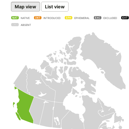
Map view
List view
NATIVE
INTRODUCED
EPHEMERAL
EXCLUDED
ABSENT