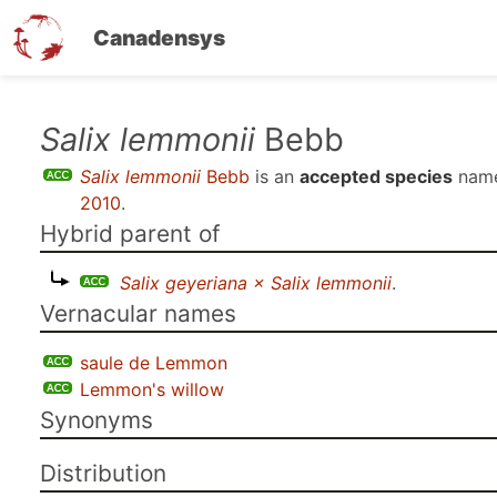
Canadensys
Skip
Salix lemmonii
Bebb
to
Salix lemmonii
Bebb
is an
accepted species
name
main
2010
.
content
Hybrid parent of
Salix geyeriana × Salix lemmonii
.
Vernacular names
saule de Lemmon
Lemmon's willow
Synonyms
Distribution