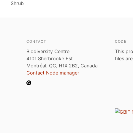
Shrub
CONTACT
CODE
Biodiversity Centre
This pro
4101 Sherbrooke Est
files ar
Montréal, QC, H1X 2B2, Canada
Contact Node manager