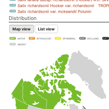
Salix richardsonii
Hooker var.
richardsonii
TROP
Salix richardsonii
var.
mckeandii
Polunin
Distribution
Map view
List view
NATIVE
INTRODUCED
EPHEMERAL
EXCLUDED
ABSENT