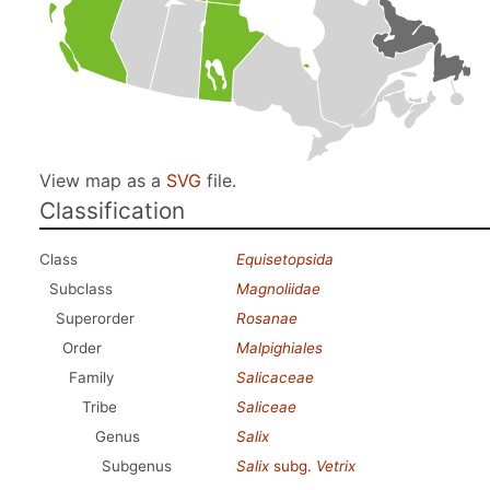
View map as a
SVG
file.
Classification
Class
Equisetopsida
Subclass
Magnoliidae
Superorder
Rosanae
Order
Malpighiales
Family
Salicaceae
Tribe
Saliceae
Genus
Salix
Subgenus
Salix
subg.
Vetrix