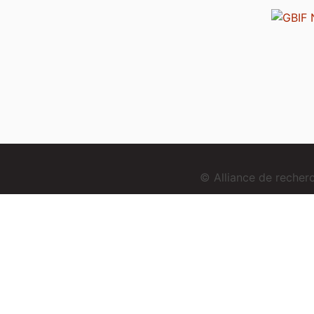
© Alliance de reche