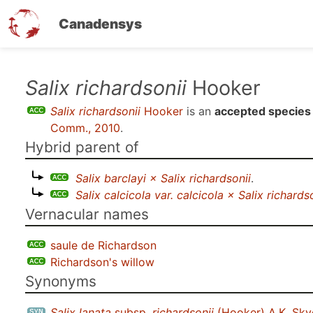
Canadensys
Skip
Salix richardsonii
Hooker
to
Salix richardsonii
Hooker
is an
accepted species
main
Comm., 2010
.
content
Hybrid parent of
Salix barclayi × Salix richardsonii
.
Salix calcicola var. calcicola × Salix richards
Vernacular names
saule de Richardson
Richardson's willow
Synonyms
Salix lanata
subsp.
richardsonii
(Hooker) A.K. Skv