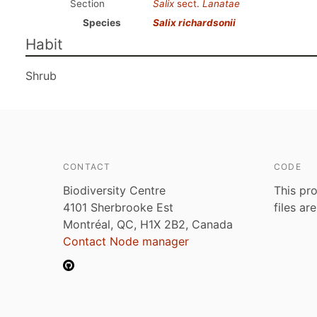
Section
Salix
sect.
Lanatae
Species
Salix richardsonii
Habit
Shrub
CONTACT
CODE
Biodiversity Centre
This pro
4101 Sherbrooke Est
files ar
Montréal, QC, H1X 2B2, Canada
Contact Node manager