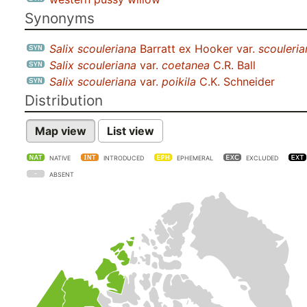
Synonyms
Salix scouleriana
Barratt ex Hooker var.
scouleria
Salix scouleriana
var.
coetanea
C.R. Ball
Salix scouleriana
var.
poikila
C.K. Schneider
Distribution
Map view
List view
NATIVE
INTRODUCED
EPHEMERAL
EXCLUDED
ABSENT