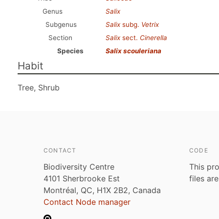
Genus
Salix
Subgenus
Salix
subg.
Vetrix
Section
Salix
sect.
Cinerella
Species
Salix scouleriana
Habit
Tree, Shrub
CONTACT
CODE
Biodiversity Centre
This pro
4101 Sherbrooke Est
files ar
Montréal, QC, H1X 2B2, Canada
Contact Node manager