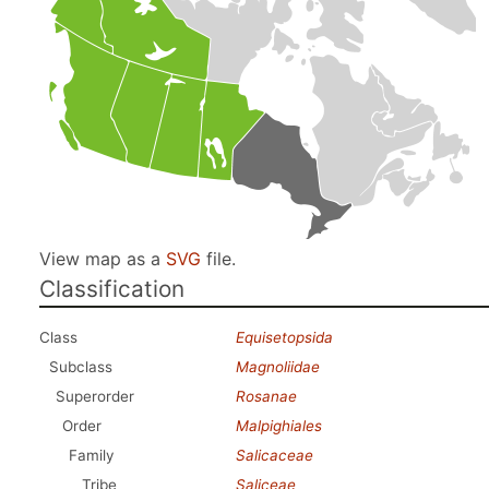
View map as a
SVG
file.
Classification
Class
Equisetopsida
Subclass
Magnoliidae
Superorder
Rosanae
Order
Malpighiales
Family
Salicaceae
Tribe
Saliceae