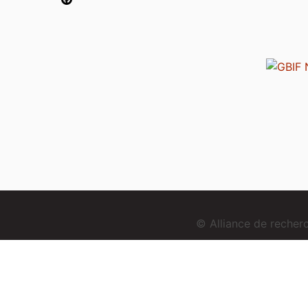
© Alliance de reche