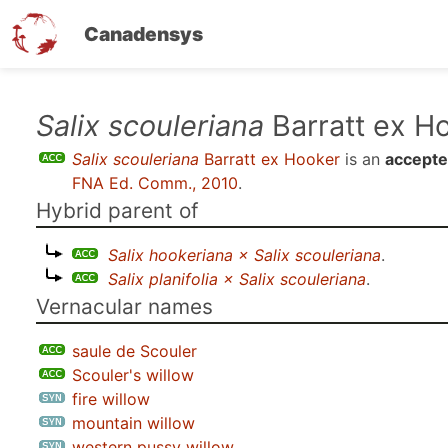
Canadensys
Skip
Salix scouleriana
Barratt ex H
to
Salix scouleriana
Barratt ex Hooker
is an
accepte
main
FNA Ed. Comm., 2010
.
content
Hybrid parent of
Salix hookeriana × Salix scouleriana
.
Salix planifolia × Salix scouleriana
.
Vernacular names
saule de Scouler
Scouler's willow
fire willow
mountain willow
western pussy willow