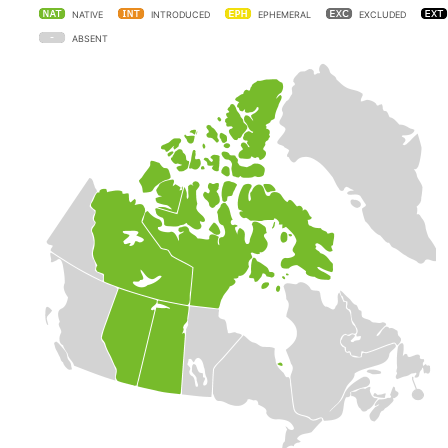
NATIVE
INTRODUCED
EPHEMERAL
EXCLUDED
ABSENT