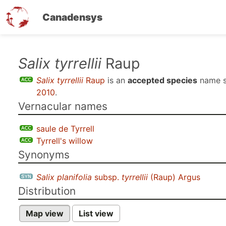
Canadensys
Skip
Salix tyrrellii
Raup
to
Salix tyrrellii
Raup
is an
accepted species
name 
main
2010
.
content
Vernacular names
saule de Tyrrell
Tyrrell's willow
Synonyms
Salix planifolia
subsp.
tyrrellii
(Raup) Argus
Distribution
Map view
List view