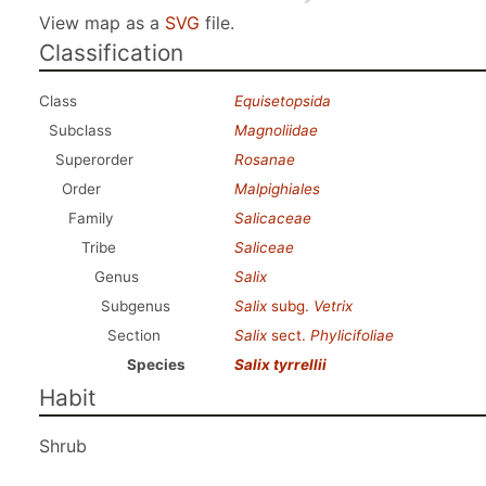
View map as a
SVG
file.
Classification
Class
Equisetopsida
Subclass
Magnoliidae
Superorder
Rosanae
Order
Malpighiales
Family
Salicaceae
Tribe
Saliceae
Genus
Salix
Subgenus
Salix
subg.
Vetrix
Section
Salix
sect.
Phylicifoliae
Species
Salix tyrrellii
Habit
Shrub