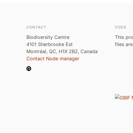
CONTACT
CODE
Biodiversity Centre
This pro
4101 Sherbrooke Est
files ar
Montréal, QC, H1X 2B2, Canada
Contact Node manager