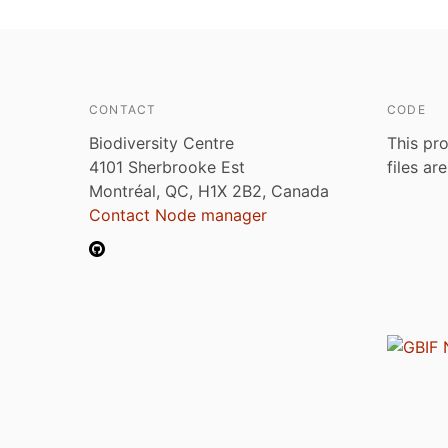
CONTACT
CODE
Biodiversity Centre
This pro
4101 Sherbrooke Est
files ar
Montréal, QC, H1X 2B2, Canada
Contact Node manager