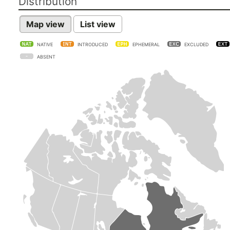
Distribution
Map view
List view
NATIVE
INTRODUCED
EPHEMERAL
EXCLUDED
ABSENT