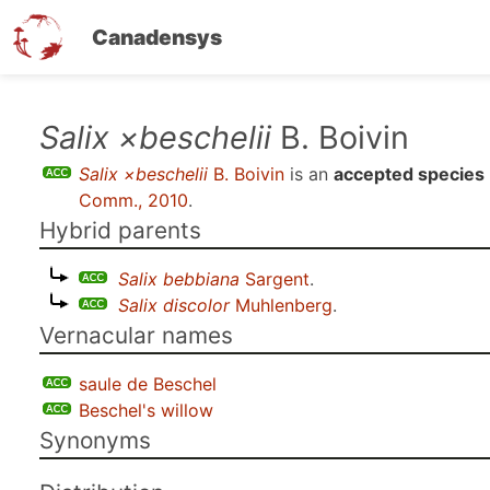
Canadensys
Skip
Salix ×beschelii
B. Boivin
to
Salix ×beschelii
B. Boivin
is an
accepted species
main
Comm., 2010
.
content
Hybrid parents
Salix bebbiana
Sargent
.
Salix discolor
Muhlenberg
.
Vernacular names
saule de Beschel
Beschel's willow
Synonyms