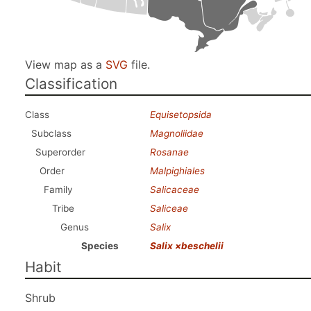
View map as a
SVG
file.
Classification
Class
Equisetopsida
Subclass
Magnoliidae
Superorder
Rosanae
Order
Malpighiales
Family
Salicaceae
Tribe
Saliceae
Genus
Salix
Species
Salix ×beschelii
Habit
Shrub