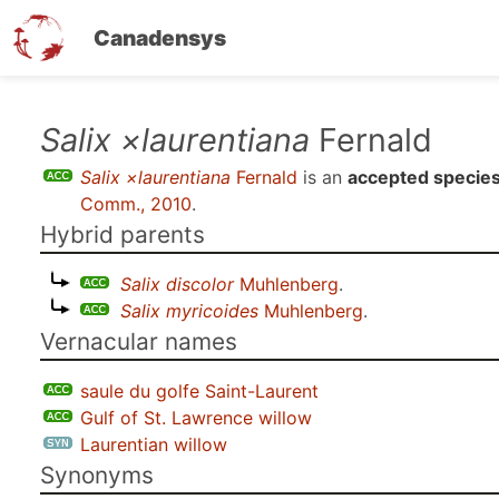
Canadensys
Skip
Salix ×laurentiana
Fernald
to
Salix ×laurentiana
Fernald
is an
accepted specie
main
Comm., 2010
.
content
Hybrid parents
Salix discolor
Muhlenberg
.
Salix myricoides
Muhlenberg
.
Vernacular names
saule du golfe Saint-Laurent
Gulf of St. Lawrence willow
Laurentian willow
Synonyms