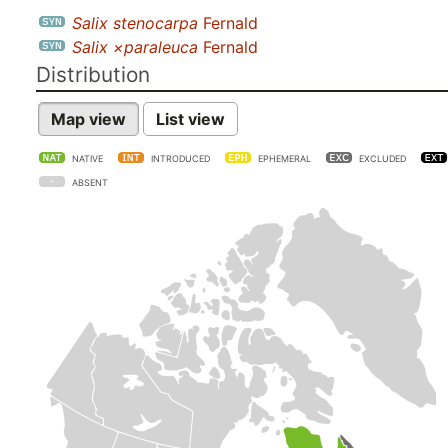
Salix stenocarpa
Fernald
Salix ×paraleuca
Fernald
Distribution
Map view
List view
NATIVE
INTRODUCED
EPHEMERAL
EXCLUDED
ABSENT