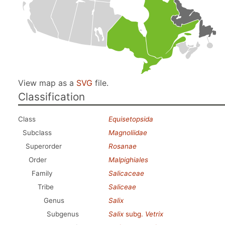
View map as a
SVG
file.
Classification
Class
Equisetopsida
Subclass
Magnoliidae
Superorder
Rosanae
Order
Malpighiales
Family
Salicaceae
Tribe
Saliceae
Genus
Salix
Subgenus
Salix
subg.
Vetrix