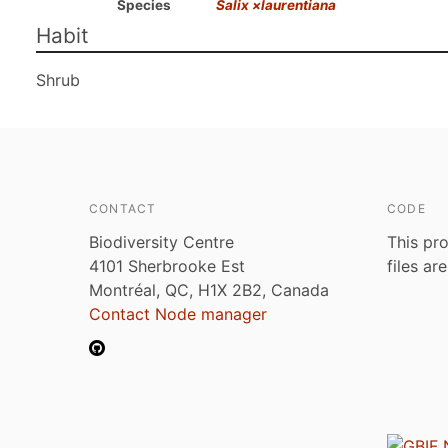
Species
Salix ×laurentiana
Habit
Shrub
CONTACT
CODE
Biodiversity Centre
This pro
4101 Sherbrooke Est
files ar
Montréal, QC, H1X 2B2, Canada
Contact Node manager