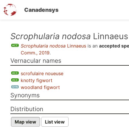
Canadensys
Skip
Scrophularia nodosa
Linnaeus
to
Scrophularia nodosa
Linnaeus
is an
accepted spe
main
Comm., 2019
.
content
Vernacular names
scrofulaire noueuse
knotty figwort
woodland figwort
Synonyms
Distribution
Map view
List view