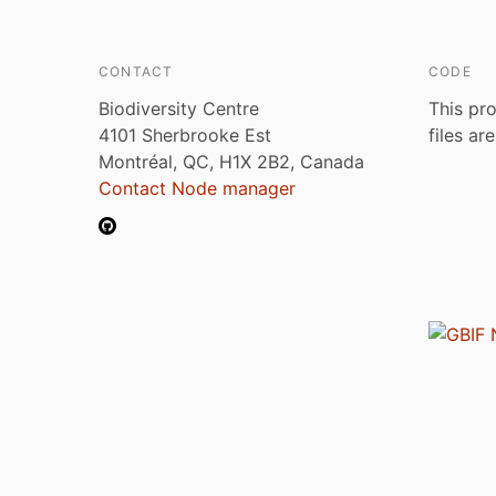
CONTACT
CODE
Biodiversity Centre
This pro
4101 Sherbrooke Est
files ar
Montréal, QC, H1X 2B2, Canada
Contact Node manager