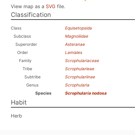
View map as a
SVG
file.
Classification
Class
Equisetopsida
Subclass
Magnoliidae
Superorder
Asteranae
Order
Lamiales
Family
Scrophulariaceae
Tribe
Scrophularieae
Subtribe
Scrophulariinae
Genus
Scrophularia
Species
Scrophularia nodosa
Habit
Herb