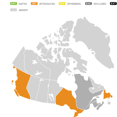
NATIVE
INTRODUCED
EPHEMERAL
EXCLUDED
ABSENT