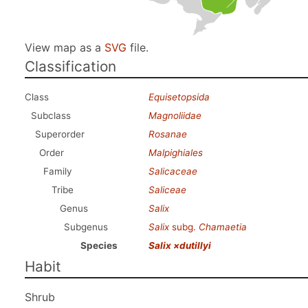
View map as a
SVG
file.
Classification
Class
Equisetopsida
Subclass
Magnoliidae
Superorder
Rosanae
Order
Malpighiales
Family
Salicaceae
Tribe
Saliceae
Genus
Salix
Subgenus
Salix
subg.
Chamaetia
Species
Salix ×dutillyi
Habit
Shrub