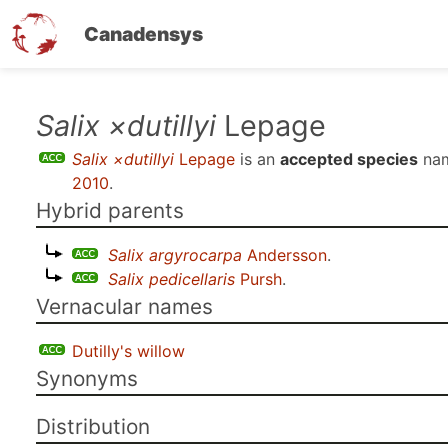
Canadensys
Skip
Salix ×dutillyi
Lepage
to
Salix ×dutillyi
Lepage
is an
accepted species
nam
main
2010
.
content
Hybrid parents
Salix argyrocarpa
Andersson
.
Salix pedicellaris
Pursh
.
Vernacular names
Dutilly's willow
Synonyms
Distribution