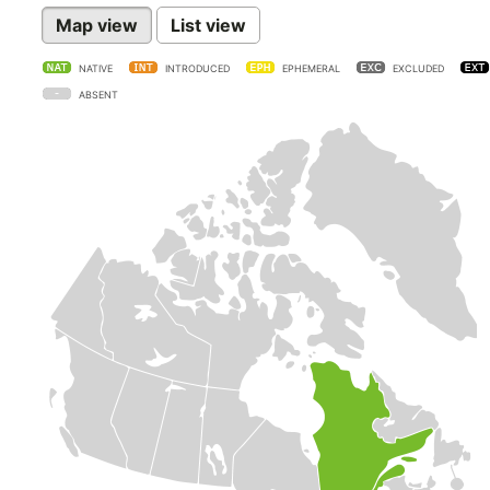
Map view
List view
NATIVE
INTRODUCED
EPHEMERAL
EXCLUDED
ABSENT