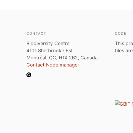
CONTACT
CODE
Biodiversity Centre
This pro
4101 Sherbrooke Est
files ar
Montréal, QC, H1X 2B2, Canada
Contact Node manager