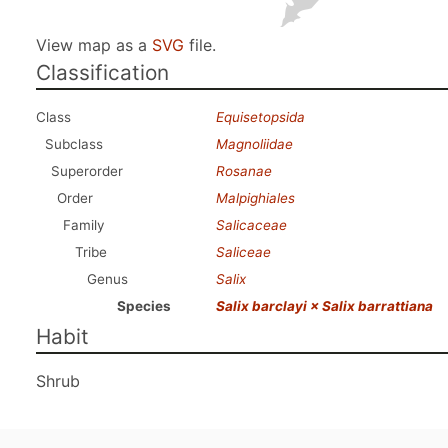
View map as a
SVG
file.
Classification
Class
Equisetopsida
Subclass
Magnoliidae
Superorder
Rosanae
Order
Malpighiales
Family
Salicaceae
Tribe
Saliceae
Genus
Salix
Species
Salix barclayi × Salix barrattiana
Habit
Shrub