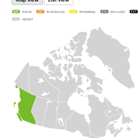
NATIVE
INTRODUCED
EPHEMERAL
EXCLUDED
ABSENT