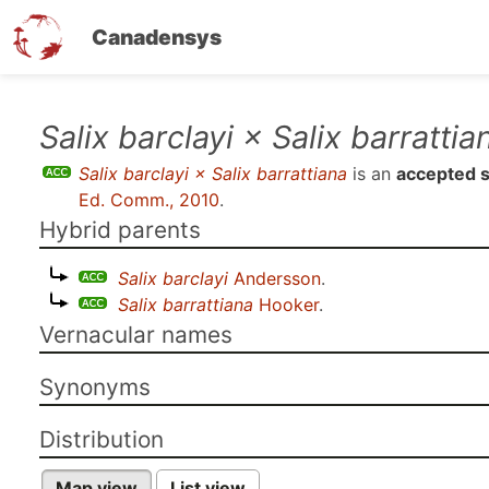
Canadensys
Skip
Salix barclayi × Salix barrattia
to
Salix barclayi × Salix barrattiana
is an
accepted 
main
Ed. Comm., 2010
.
content
Hybrid parents
Salix barclayi
Andersson
.
Salix barrattiana
Hooker
.
Vernacular names
Synonyms
Distribution
Map view
List view