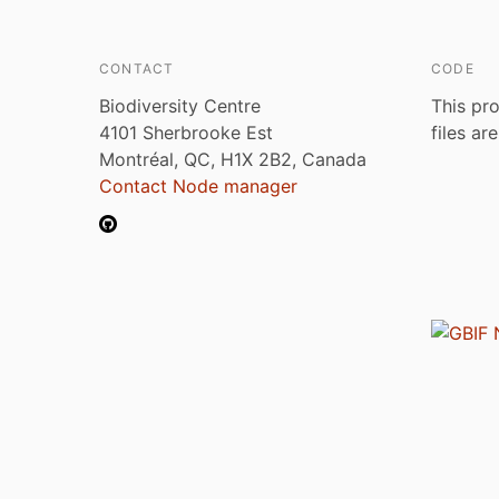
CONTACT
CODE
Biodiversity Centre
This pro
4101 Sherbrooke Est
files ar
Montréal, QC, H1X 2B2, Canada
Contact Node manager