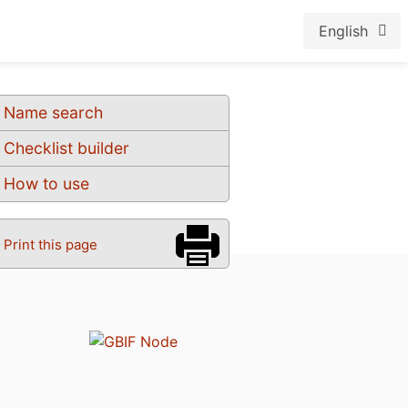
English
Name search
Checklist builder
How to use
Print this page