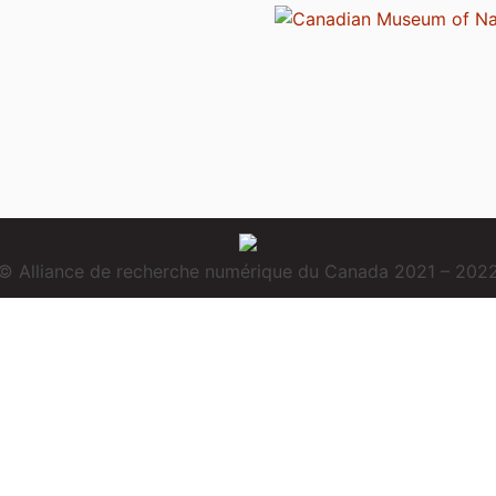
© Alliance de recherche numérique du Canada 2021 – 202