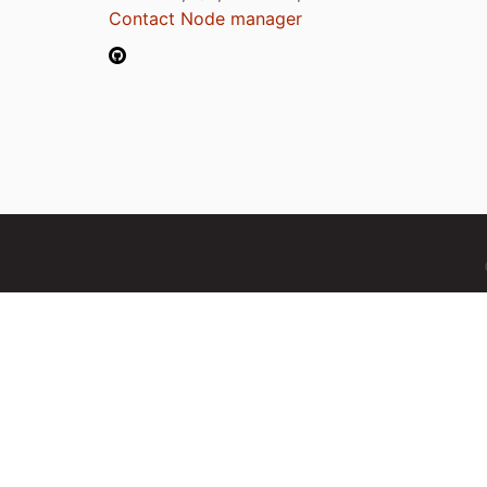
Contact Node manager