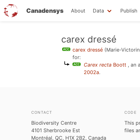
Canadensys
About
Data
Publish
Skip
carex dressé
to
carex dressé
(Marie-Victorin
main
for:
content
Carex recta
Boott
, an 
2002a
.
CONTACT
CODE
Biodiversity Centre
This p
4101 Sherbrooke Est
files 
Montréal, QC, H1X 2B2, Canada