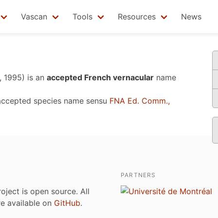
Vascan
Tools
Resources
News
, 1995)
is an
accepted French vernacular
name
accepted species name sensu
FNA Ed. Comm.,
PARTNERS
roject is open source. All
are available on
GitHub
.