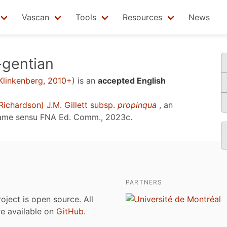
Vascan
Tools
Resources
News
-gentian
Klinkenberg, 2010+
)
is an
accepted English
Richardson) J.M. Gillett subsp.
propinqua
, an
name sensu
FNA Ed. Comm., 2023c
.
PARTNERS
roject is open source. All
are available on
GitHub
.