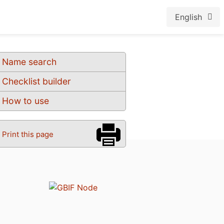
English
Name search
Checklist builder
How to use
Print this page