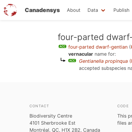
Canadensys
About
Data
Publish
Skip
four-parted dwarf
to
four-parted dwarf-gentian
(
main
vernacular
name for:
content
Gentianella propinqua
(
accepted subspecies 
CONTACT
CODE
Biodiversity Centre
This p
4101 Sherbrooke Est
files 
Montréal, QC, H1X 2B2, Canada