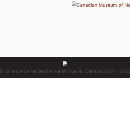
© Alliance de recherche numérique du Canada 2021 – 202