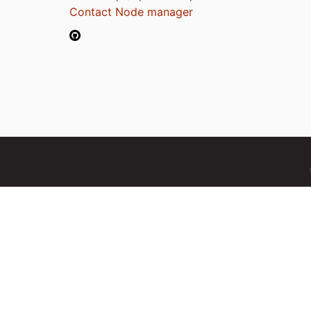
Contact Node manager