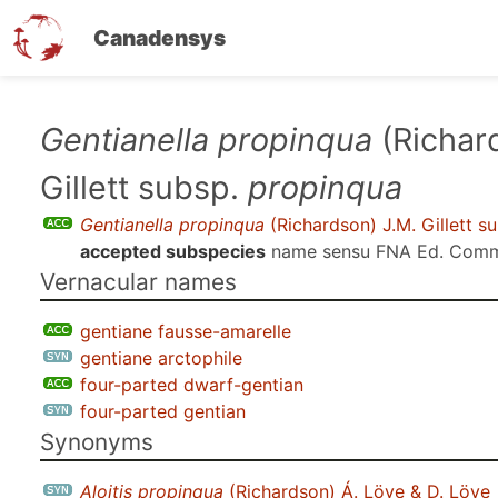
Canadensys
Skip
Gentianella propinqua
(Richar
to
Gillett subsp.
propinqua
main
content
Gentianella propinqua
(Richardson) J.M. Gillett s
accepted subspecies
name sensu
FNA Ed. Comm
Vernacular names
gentiane fausse-amarelle
gentiane arctophile
four-parted dwarf-gentian
four-parted gentian
Synonyms
Aloitis propinqua
(Richardson) Á. Löve & D. Löve