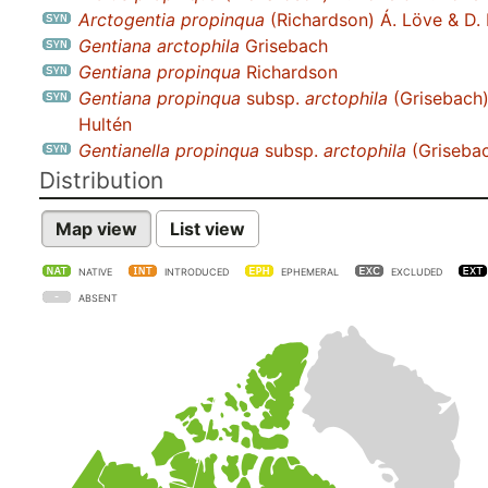
Arctogentia propinqua
(Richardson) Á. Löve & D.
Gentiana arctophila
Grisebach
Gentiana propinqua
Richardson
Gentiana propinqua
subsp.
arctophila
(Grisebach
Hultén
Gentianella propinqua
subsp.
arctophila
(Grisebac
Distribution
Map view
List view
NATIVE
INTRODUCED
EPHEMERAL
EXCLUDED
ABSENT