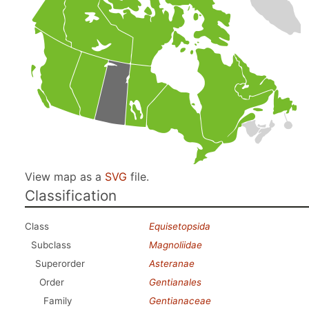
View map as a
SVG
file.
Classification
Class
Equisetopsida
Subclass
Magnoliidae
Superorder
Asteranae
Order
Gentianales
Family
Gentianaceae