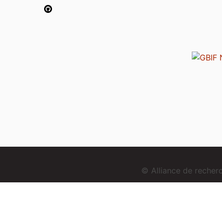
© Alliance de reche