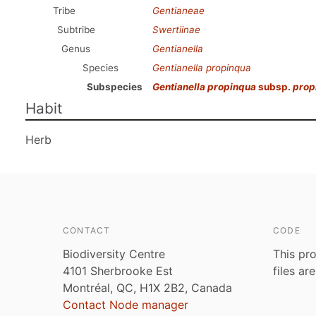
Tribe
Gentianeae
Subtribe
Swertiinae
Genus
Gentianella
Species
Gentianella propinqua
Subspecies
Gentianella propinqua
subsp.
prop
Habit
Herb
CONTACT
CODE
Biodiversity Centre
This pro
4101 Sherbrooke Est
files ar
Montréal, QC, H1X 2B2, Canada
Contact Node manager