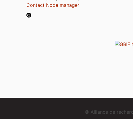
Contact Node manager
© Alliance de reche