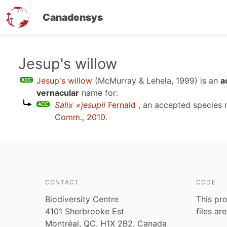
Canadensys
Skip
Jesup's willow
to
Jesup's willow
(McMurray & Lehela, 1999)
is an
a
main
vernacular
name for:
content
Salix ×jesupii
Fernald
, an accepted species
Comm., 2010
.
CONTACT
CODE
Biodiversity Centre
This pro
4101 Sherbrooke Est
files ar
Montréal, QC, H1X 2B2, Canada