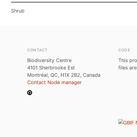
Shrub
CONTACT
CODE
Biodiversity Centre
This pro
4101 Sherbrooke Est
files ar
Montréal, QC, H1X 2B2, Canada
Contact Node manager