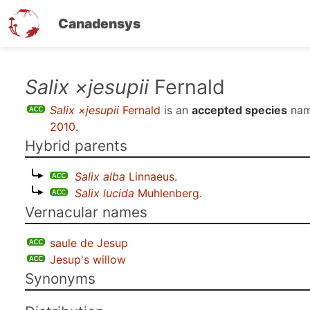
Canadensys
Skip
Salix ×jesupii
Fernald
to
Salix ×jesupii
Fernald
is an
accepted species
nam
main
2010
.
content
Hybrid parents
Salix alba
Linnaeus
.
Salix lucida
Muhlenberg
.
Vernacular names
saule de Jesup
Jesup's willow
Synonyms