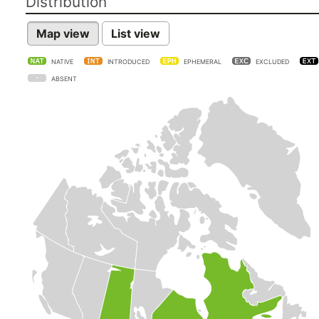
Distribution
Map view
List view
NATIVE
INTRODUCED
EPHEMERAL
EXCLUDED
ABSENT