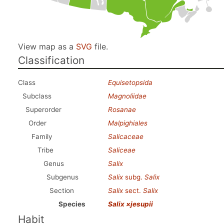
View map as a
SVG
file.
Classification
Class
Equisetopsida
Subclass
Magnoliidae
Superorder
Rosanae
Order
Malpighiales
Family
Salicaceae
Tribe
Saliceae
Genus
Salix
Subgenus
Salix
subg.
Salix
Section
Salix
sect.
Salix
Species
Salix ×jesupii
Habit