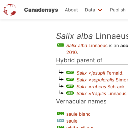
Canadensys
About
Data
Publish
Skip
Salix alba
Linnaeu
to
Salix alba
Linnaeus
is an
acc
main
2010
.
content
Hybrid parent of
Salix ×jesupii
Fernald
.
Salix ×sepulcralis
Simon
Salix ×rubens
Schrank
.
Salix ×fragilis
Linnaeus
.
Vernacular names
saule blanc
saule
white willow