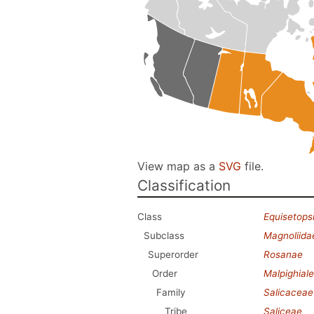
View map as a
SVG
file.
Classification
Class
Equisetops
Subclass
Magnoliida
Superorder
Rosanae
Order
Malpighial
Family
Salicaceae
Tribe
Saliceae