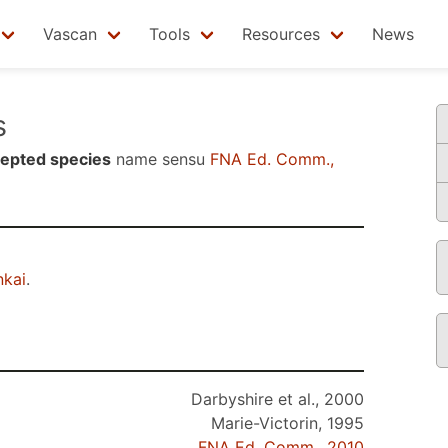
Vascan
Tools
Resources
News
s
epted species
name sensu
FNA Ed. Comm.,
kai
.
Darbyshire et al., 2000
Marie-Victorin, 1995
FNA Ed. Comm., 2010