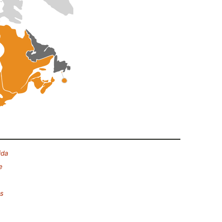
ida
e
es