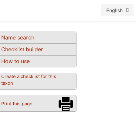
English
Name search
Checklist builder
How to use
Create a checklist for this
taxon
Print this page