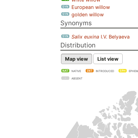
European willow
golden willow
Synonyms
Salix euxina
I.V. Belyaeva
Distribution
Map view
List view
NATIVE
INTRODUCED
EPHEM
ABSENT