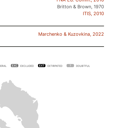
Britton & Brown, 1970
ITIS, 2010
Marchenko & Kuzovkina, 2022
ERAL
EXCLUDED
EXTIRPATED
DOUBTFUL