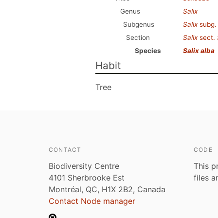
Genus
Salix
Subgenus
Salix
subg
Section
Salix
sect.
Species
Salix alba
Habit
Tree
CONTACT
CODE
Biodiversity Centre
This p
4101 Sherbrooke Est
files 
Montréal, QC, H1X 2B2, Canada
Contact Node manager