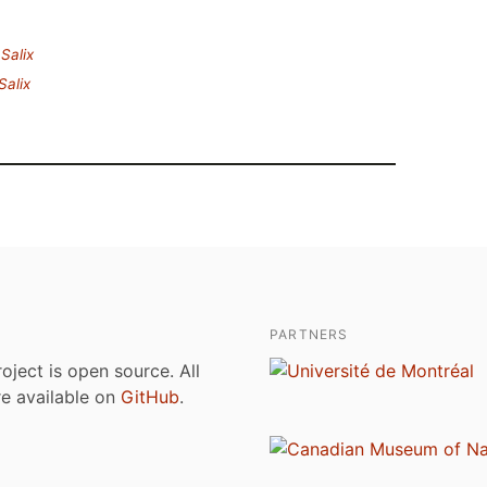
.
Salix
Salix
PARTNERS
roject is open source. All
are available on
GitHub
.