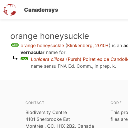
Canadensys
Skip
orange honeysuckle
to
orange honeysuckle
(
Klinkenberg, 2010+
)
is an
a
main
vernacular
name for:
content
Lonicera ciliosa
(Pursh) Poiret ex de Candoll
name sensu
FNA Ed. Comm., in prep. k
.
CONTACT
CODE
Biodiversity Centre
This pro
4101 Sherbrooke Est
files ar
Montréal, QC, H1X 2B2, Canada