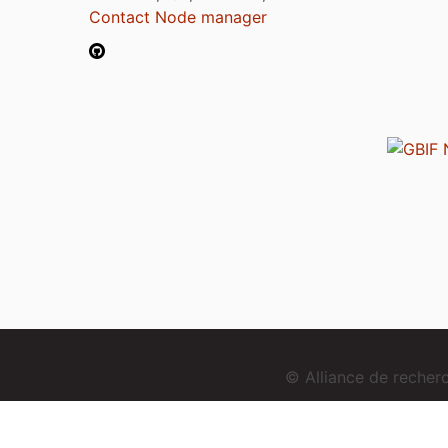
Contact Node manager
© Alliance de reche