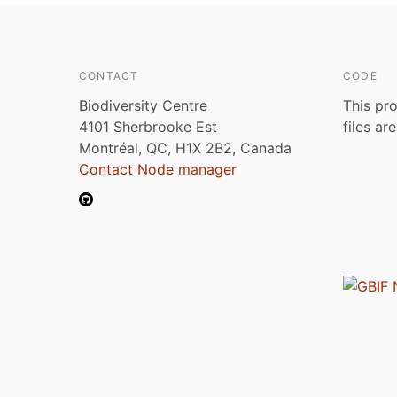
CONTACT
CODE
Biodiversity Centre
This pro
4101 Sherbrooke Est
files ar
Montréal, QC, H1X 2B2, Canada
Contact Node manager