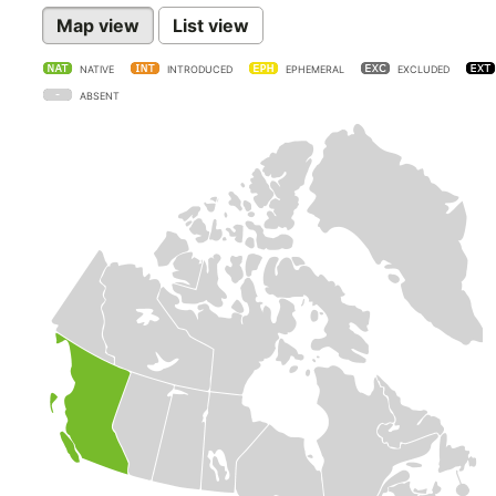
Map view
List view
NATIVE
INTRODUCED
EPHEMERAL
EXCLUDED
ABSENT