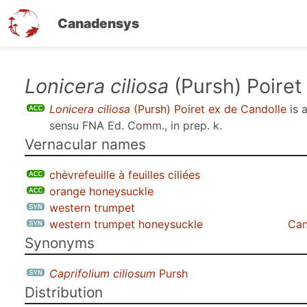
Canadensys
Skip
Lonicera ciliosa
(Pursh) Poiret
to
Lonicera ciliosa
(Pursh) Poiret ex de Candolle
is 
main
sensu
FNA Ed. Comm., in prep. k
.
content
Vernacular names
chèvrefeuille à feuilles ciliées
orange honeysuckle
western trumpet
western trumpet honeysuckle
Can
Synonyms
Caprifolium ciliosum
Pursh
Distribution