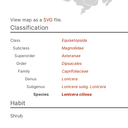
View map as a
SVG
file.
Classification
Class
Equisetopsida
Subclass
Magnoliidae
Superorder
Asteranae
Order
Dipsacales
Family
Caprifoliaceae
Genus
Lonicera
Subgenus
Lonicera
subg.
Lonicera
Species
Lonicera ciliosa
Habit
Shrub