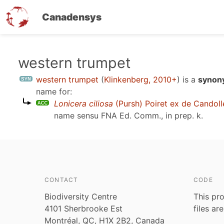
Canadensys
Skip
western trumpet
to
western trumpet
(
Klinkenberg, 2010+
)
is a
synony
main
name for:
content
Lonicera ciliosa
(Pursh) Poiret ex de Candoll
name sensu
FNA Ed. Comm., in prep. k
.
CONTACT
CODE
Biodiversity Centre
This pro
4101 Sherbrooke Est
files ar
Montréal, QC, H1X 2B2, Canada