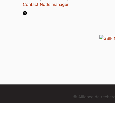
Contact Node manager
© Alliance de reche