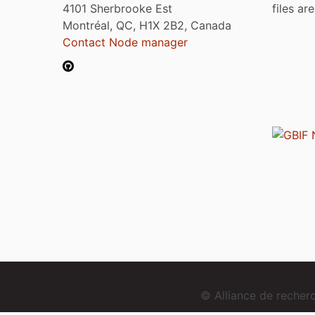
4101 Sherbrooke Est
files ar
Montréal, QC, H1X 2B2, Canada
Contact Node manager
© Alliance de reche