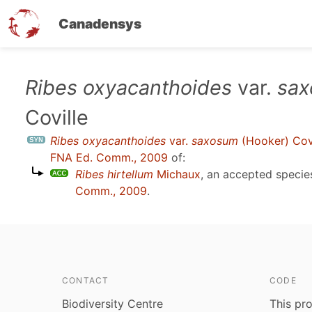
Canadensys
Skip
Ribes oxyacanthoides
var.
sa
to
Coville
main
content
Ribes oxyacanthoides
var.
saxosum
(Hooker) Covi
FNA Ed. Comm., 2009
of:
Ribes hirtellum
Michaux
, an accepted speci
Comm., 2009
.
CONTACT
CODE
Biodiversity Centre
This pro