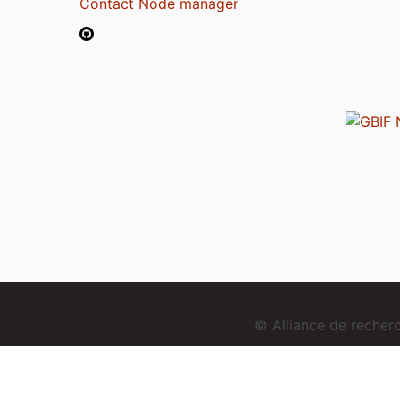
Contact Node manager
© Alliance de reche