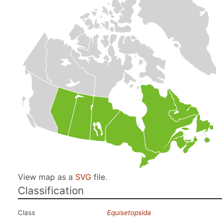
View map as a
SVG
file.
Classification
Class
Equisetopsida