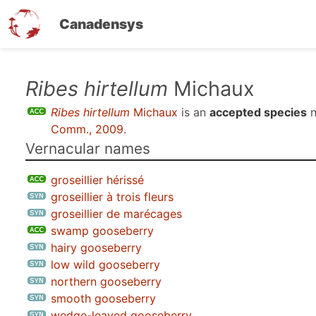
Canadensys
Skip
Ribes hirtellum
Michaux
to
Ribes hirtellum
Michaux
is an
accepted species
n
main
Comm., 2009
.
content
Vernacular names
groseillier hérissé
groseillier à trois fleurs
groseillier de marécages
swamp gooseberry
hairy gooseberry
low wild gooseberry
northern gooseberry
smooth gooseberry
wedge-leaved gooseberry