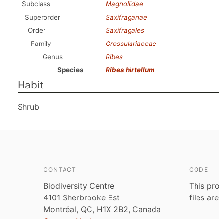
Subclass
Magnoliidae
Superorder
Saxifraganae
Order
Saxifragales
Family
Grossulariaceae
Genus
Ribes
Species
Ribes hirtellum
Habit
Shrub
CONTACT
CODE
Biodiversity Centre
This pro
4101 Sherbrooke Est
files ar
Montréal, QC, H1X 2B2, Canada