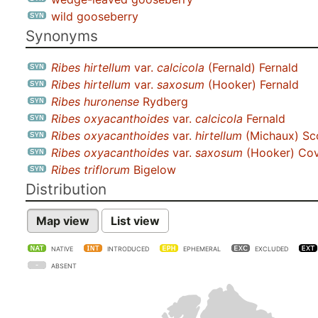
wild gooseberry
Synonyms
Ribes hirtellum
var.
calcicola
(Fernald) Fernald
Ribes hirtellum
var.
saxosum
(Hooker) Fernald
Ribes huronense
Rydberg
Ribes oxyacanthoides
var.
calcicola
Fernald
Ribes oxyacanthoides
var.
hirtellum
(Michaux) S
Ribes oxyacanthoides
var.
saxosum
(Hooker) Covi
Ribes triflorum
Bigelow
Distribution
Map view
List view
NATIVE
INTRODUCED
EPHEMERAL
EXCLUDED
ABSENT