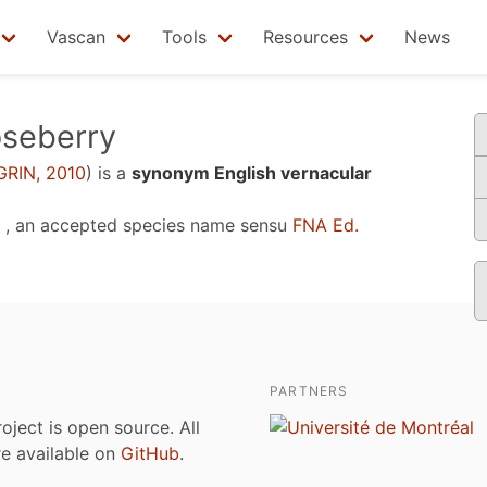
Vascan
Tools
Resources
News
seberry
GRIN, 2010
)
is a
synonym English vernacular
, an accepted species name sensu
FNA Ed.
PARTNERS
roject is open source. All
are available on
GitHub
.