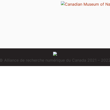
© Alliance de recherche numérique du Canada 2021 – 202