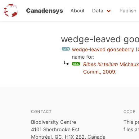
Canadensys
About
Data
Publish
Skip
wedge-leaved goo
to
wedge-leaved gooseberry
(
main
name for:
content
Ribes hirtellum
Michaux
Comm., 2009
.
CONTACT
CODE
Biodiversity Centre
This p
4101 Sherbrooke Est
files 
Montréal, QC, H1X 2B2, Canada