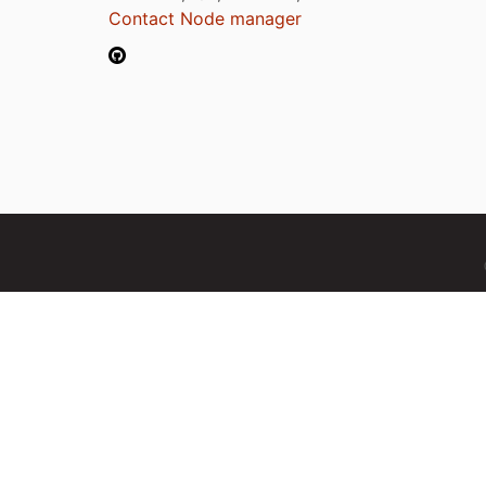
Contact Node manager