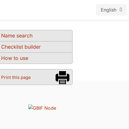
English
Name search
Checklist builder
How to use
Print this page