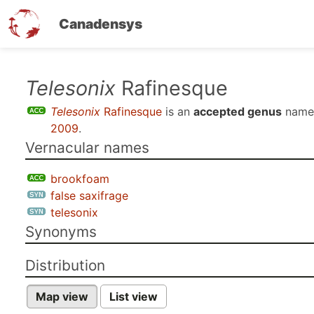
Canadensys
Skip
Telesonix
Rafinesque
to
Telesonix
Rafinesque
is an
accepted genus
name
main
2009
.
content
Vernacular names
brookfoam
false saxifrage
telesonix
Synonyms
Distribution
Map view
List view