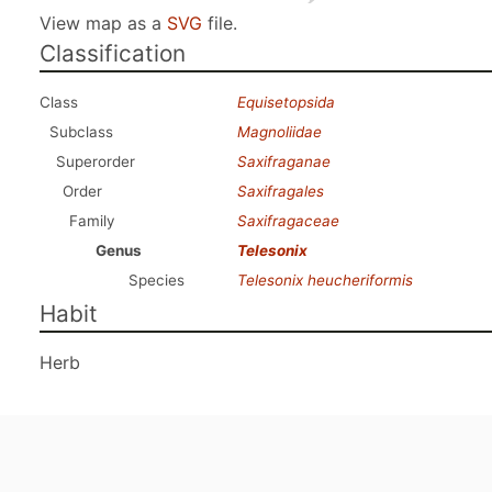
View map as a
SVG
file.
Classification
Class
Equisetopsida
Subclass
Magnoliidae
Superorder
Saxifraganae
Order
Saxifragales
Family
Saxifragaceae
Genus
Telesonix
Species
Telesonix heucheriformis
Habit
Herb