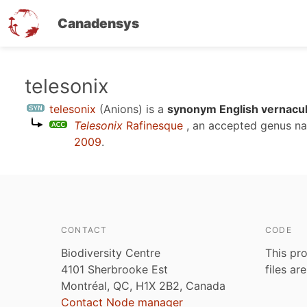
Canadensys
Skip
telesonix
to
telesonix
(Anions)
is a
synonym English vernacul
main
Telesonix
Rafinesque
, an accepted genus n
content
2009
.
CONTACT
CODE
Biodiversity Centre
This pro
4101 Sherbrooke Est
files ar
Montréal, QC, H1X 2B2, Canada
Contact Node manager