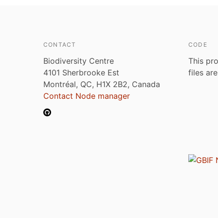
CONTACT
CODE
Biodiversity Centre
This pro
4101 Sherbrooke Est
files ar
Montréal, QC, H1X 2B2, Canada
Contact Node manager