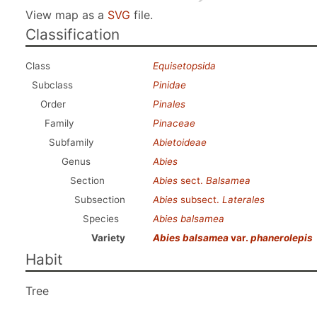
View map as a
SVG
file.
Classification
Class
Equisetopsida
Subclass
Pinidae
Order
Pinales
Family
Pinaceae
Subfamily
Abietoideae
Genus
Abies
Section
Abies
sect.
Balsamea
Subsection
Abies
subsect.
Laterales
Species
Abies balsamea
Variety
Abies balsamea
var.
phanerolepis
Habit
Tree