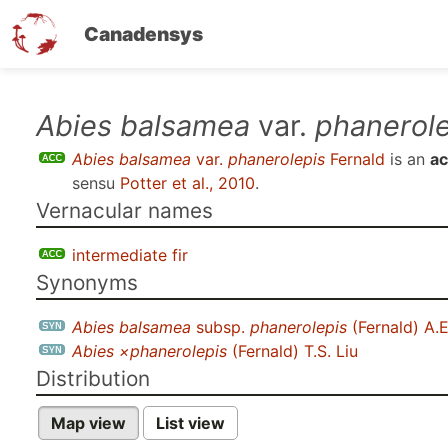
Canadensys
Skip
Abies balsamea
var.
phanerole
to
Abies balsamea
var.
phanerolepis
Fernald
is an
ac
main
sensu
Potter et al., 2010
.
content
Vernacular names
intermediate fir
Synonyms
Abies balsamea
subsp.
phanerolepis
(Fernald) A.
Abies ×phanerolepis
(Fernald) T.S. Liu
Distribution
Map view
List view