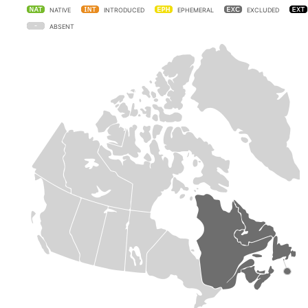
NATIVE
INTRODUCED
EPHEMERAL
EXCLUDED
ABSENT