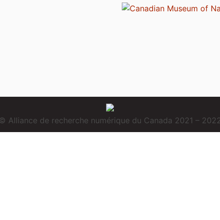
© Alliance de recherche numérique du Canada 2021 – 202