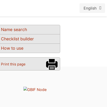
English
Name search
Checklist builder
How to use
Print this page