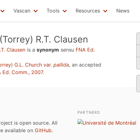
Vascan
Tools
Resources
News
(Torrey) R.T. Clausen
.T. Clausen
is a
synonym
sensu
FNA Ed.
rrey) G.L. Church var.
pallida
, an accepted
 Ed. Comm., 2007
.
PARTNERS
roject is open source. All
are available on
GitHub
.