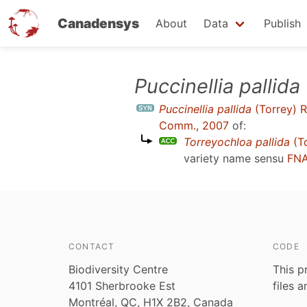
Canadensys
About
Data
Publish
Skip
Puccinellia pallida
to
Puccinellia pallida
(Torrey) R
main
Comm., 2007
of:
content
Torreyochloa pallida
(To
variety name sensu
FNA
CONTACT
CODE
Biodiversity Centre
This p
4101 Sherbrooke Est
files 
Montréal, QC, H1X 2B2, Canada