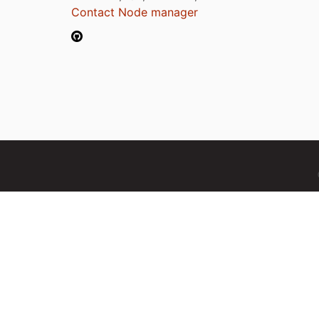
Contact Node manager