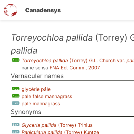
Canadensys
Skip
Torreyochloa pallida
(Torrey) G
to
pallida
main
content
Torreyochloa pallida
(Torrey) G.L. Church var.
pal
name sensu
FNA Ed. Comm., 2007
.
Vernacular names
glycérie pâle
pale false mannagrass
pale mannagrass
Synonyms
Glyceria pallida
(Torrey) Trinius
Panicularia pallida
(Torrey) Kuntze