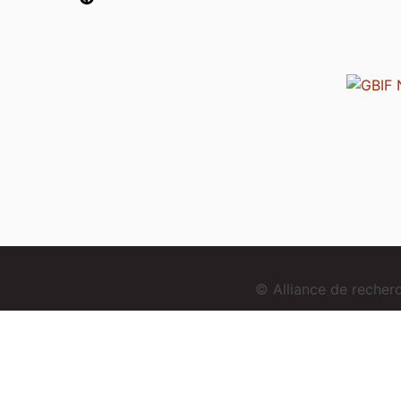
© Alliance de reche