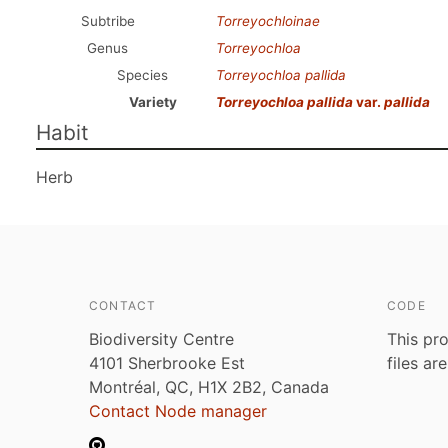
Subtribe
Torreyochloinae
Genus
Torreyochloa
Species
Torreyochloa pallida
Variety
Torreyochloa pallida
var.
pallida
Habit
Herb
CONTACT
CODE
Biodiversity Centre
This pro
4101 Sherbrooke Est
files ar
Montréal, QC, H1X 2B2, Canada
Contact Node manager