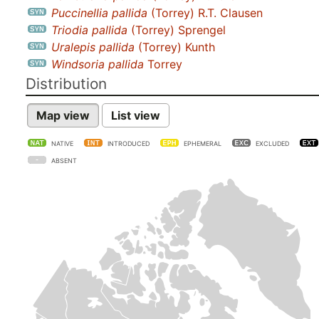
Puccinellia pallida
(Torrey) R.T. Clausen
Triodia pallida
(Torrey) Sprengel
Uralepis pallida
(Torrey) Kunth
Windsoria pallida
Torrey
Distribution
Map view
List view
NATIVE
INTRODUCED
EPHEMERAL
EXCLUDED
ABSENT