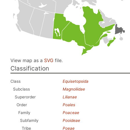
View map as a
SVG
file.
Classification
Class
Equisetopsida
Subclass
Magnoliidae
Superorder
Lilianae
Order
Poales
Family
Poaceae
Subfamily
Pooideae
Tribe
Poeae