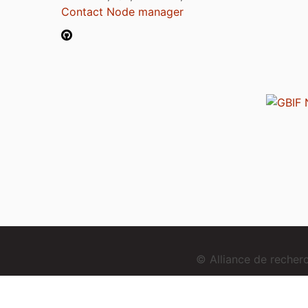
Contact Node manager
© Alliance de reche