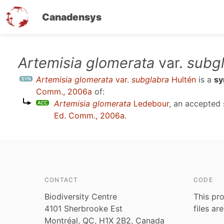
Canadensys
Skip
Artemisia glomerata
var.
subg
to
Artemisia glomerata
var.
subglabra
Hultén
is a
s
main
Comm., 2006a
of:
content
Artemisia glomerata
Ledebour
, an accepted
Ed. Comm., 2006a
.
CONTACT
CODE
Biodiversity Centre
This pro
4101 Sherbrooke Est
files ar
Montréal, QC, H1X 2B2, Canada